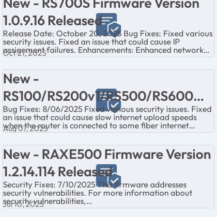
New - RS700S Firmware Version
1.0.9.16 Released
Release Date: October 20, 2025 Bug Fixes: Fixed various
security issues. Fixed an issue that could cause IP
assignment failures. Enhancements: Enhanced network
Oct 21, 2025
service security. ...
New -
RS100/RS200v1/RS500/RS600
Bug Fixes: 8/06/2025 Fixed various security issues. Fixed
Firmware Version 1.0.5.12 Released
an issue that could cause slow internet upload speeds
when the router is connected to some fiber internet
Aug 07, 2025
service ONTs. Fixed an issu...
New - RAXE500 Firmware Version
1.2.14.114 Released
Security Fixes: 7/10/2025 This firmware addresses
security vulnerabilities. For more information about
security vulnerabilities,
Jul 10, 2025
visit https://www.netgear.com/about/security NOTE: I