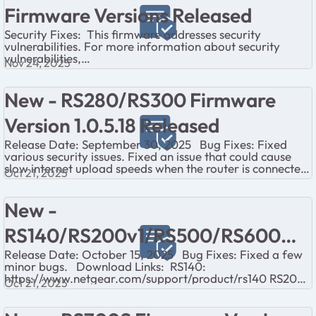
Firmware Versions Released
Security Fixes: This firmware addresses security
vulnerabilities. For more information about security
vulnerabilities,
Nov 24, 2025
visit https://www.netgear.com/about/security/
Download Links: Release...
New - RS280/RS300 Firmware
Version 1.0.5.18 Released
Release Date: September 30, 2025 Bug Fixes: Fixed
various security issues. Fixed an issue that could cause
slow internet upload speeds when the router is connected
Oct 21, 2025
to some fiber internet...
New -
RS140/RS200v1/RS500/RS600
Release Date: October 15, 2025 Bug Fixes: Fixed a few
Firmware Version 1.0.5.22
minor bugs. Download Links: RS140:
https://www.netgear.com/support/product/rs140 RS200:
Released
Oct 21, 2025
https://www.netgear.com/support/p...