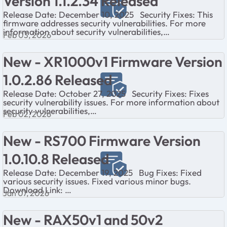
Version 1.1.2.34 Released
Release Date: December 10, 2025 Security Fixes: This
firmware addresses security vulnerabilities. For more
information about security vulnerabilities,
Feb 03, 2026
visit https://www.netgear.com/about/secu...
New - XR1000v1 Firmware Version
1.0.2.86 Released
Release Date: October 27, 2025 Security Fixes: Fixes
security vulnerability issues. For more information about
security vulnerabilities,
Feb 02, 2026
visit https://www.netgear.com/about/security/ ...
New - RS700 Firmware Version
1.0.10.8 Released
Release Date: December 19, 2025 Bug Fixes: Fixed
various security issues. Fixed various minor bugs.
Download Link:
Jan 07, 2026
https://www.netgear.com/support/product/rs700/#down
load ...
New - RAX50v1 and 50v2