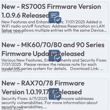
also noti...
New - RS700S Firmware Version
1.0.9.6 Released
New Features and Enhancements: 7/07/2025 Added a
WiFi radio on/off function. Address Reservation on LAN
Setup now allows multiple entries with the same Device
Jul 08, 2025
Name. The Internet LED now blink...
New - MK60/70/80 and 90 Series
Firmware Update Released
Various New Features, Enhancements and Security Fixes:
7/07/2025 Please review the release note for each
model MK series system for details. Download Link:
Jul 07, 2025
MK60 Series: https://kb.netg...
New - RAX70/78 Firmware
Version 1.0.19.172 Released
Security Fixes: 6/11/2025 This firmware addresses
security vulnerabilities. For more information about
security vulnerabilities,
Jul 02, 2025