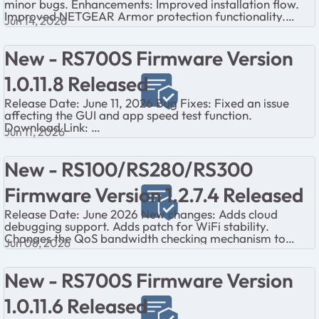
minor bugs. Enhancements: Improved installation flow.
Improved NETGEAR Armor protection functionality.
Jun 14, 2026
Improved QoS performance....
New - RS700S Firmware Version
1.0.11.8 Released
Release Date: June 11, 2026 Bug Fixes: Fixed an issue
affecting the GUI and app speed test function.
Download Link:
Jun 11, 2026
https://www.netgear.com/support/product/rs700/#down
load Firm...
New - RS100/RS280/RS300
Firmware Version 1.2.7.4 Released
Release Date: June 2026 New changes: Adds cloud
debugging support. Adds patch for WiFi stability.
Changes the QoS bandwidth checking mechanism to
Jun 08, 2026
avoid memory leak. Fixes FW-based Intern...
New - RS700S Firmware Version
1.0.11.6 Released