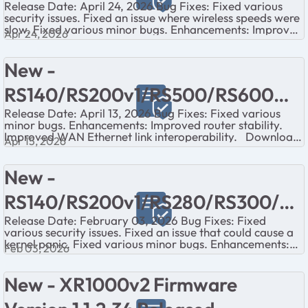
Release Date: April 24, 2026 Bug Fixes: Fixed various
security issues. Fixed an issue where wireless speeds were
slow. Fixed various minor bugs. Enhancements: Improved
Apr 24, 2026
wireless perf...
New -
RS140/RS200v1/RS500/RS600
Release Date: April 13, 2026 Bug Fixes: Fixed various
Firmware Version 1.0.6.22
minor bugs. Enhancements: Improved router stability.
Improved WAN Ethernet link interoperability. Download
Released
Apr 15, 2026
Links: RS14...
New -
RS140/RS200v1/RS280/RS300/RS
Release Date: February 03, 2026 Bug Fixes: Fixed
500/RS600 Firmware Version
various security issues. Fixed an issue that could cause a
kernel panic. Fixed various minor bugs. Enhancements:
1.0.6.16 Released
Feb 03, 2026
Added an IoT networ...
New - XR1000v2 Firmware