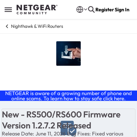
Skip to content
Register
Sign In
Open Side Menu
Nighthawk & WiFi Routers
Nighthawk Firmware Releases
NETGEAR is aware of a growing number of phone and
online scams. To learn how to stay safe click
here
.
New - RS500/RS600 Firmware
Version 1.2.7.2 Released
Release Date: June 11, 2026 Bug Fixes: Fixed various