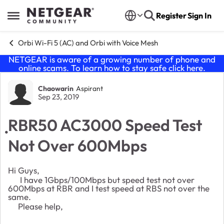
Skip to content
Register
Sign In
Open Side Menu
Orbi Wi-Fi 5 (AC) and Orbi with Voice Mesh
NETGEAR is aware of a growing number of phone and
online scams. To learn how to stay safe click
here
.
Forum Discussion
Chaowarin
Aspirant
Sep 23, 2019
ฺRBR50 AC3000 Speed Test
Not Over 600Mbps
Hi Guys,
I have 1Gbps/100Mbps but speed test not over
600Mbps at RBR and I test speed at RBS not over the
same.
Please help,