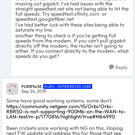
maxing out gigabit. I've had issues with the
straight speedtest.net site not being able to hit the
full speeds. Try speedtest.xfinity.com or
speedtest.googlefiber.net
I've had better luck with these sites being able to
saturate my line.
another thing to check is if you're getting full
speeds from the modem. If you can't pull gigabit
directly off the modem, the router isn't going to
either. If you connect directly to the modem, what
speeds do you get?
Reply
FURRYe38
GURU - EXPERIENCED USER
Sep 24, 2019
Some have good working systems, some don't.
https://community.netgear.com/t5/Orbi/Orbi-
RBR50-is-not-supporting-900Mb-on-the-WAN-to-
LAN-test/m-p/1770816/highlight/true#M64990
Been crickets since working with NG on this. Hoping
next FW update will address this for those that see