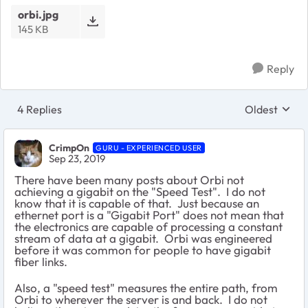
orbi.jpg
145 KB
Reply
4 Replies
Oldest
Replies sort
CrimpOn
GURU - EXPERIENCED USER
Sep 23, 2019
There have been many posts about Orbi not
achieving a gigabit on the "Speed Test". I do not
know that it is capable of that. Just because an
ethernet port is a "Gigabit Port" does not mean that
the electronics are capable of processing a constant
stream of data at a gigabit. Orbi was engineered
before it was common for people to have gigabit
fiber links.
Also, a "speed test" measures the entire path, from
Orbi to wherever the server is and back. I do not