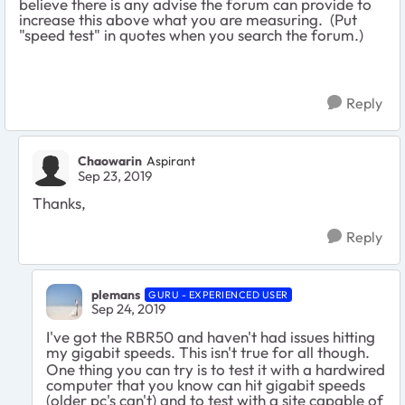
believe there is any advise the forum can provide to
increase this above what you are measuring. (Put
"speed test" in quotes when you search the forum.)
Reply
Chaowarin
Aspirant
Sep 23, 2019
Thanks,
Reply
plemans
GURU - EXPERIENCED USER
Sep 24, 2019
I've got the RBR50 and haven't had issues hitting
my gigabit speeds. This isn't true for all though.
One thing you can try is to test it with a hardwired
computer that you know can hit gigabit speeds
(older pc's can't) and to test with a site capable of