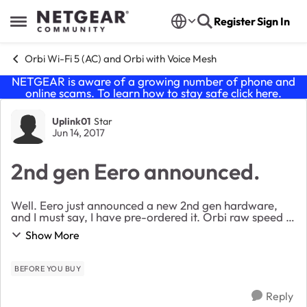
Skip to content
Register
Sign In
Open Side Menu
Orbi Wi-Fi 5 (AC) and Orbi with Voice Mesh
NETGEAR is aware of a growing number of phone and
online scams. To learn how to stay safe click
here
.
Forum Discussion
Uplink01
Star
Jun 14, 2017
2nd gen Eero announced.
Well. Eero just announced a new 2nd gen hardware,
and I must say, I have pre-ordered it. Orbi raw speed is
great (when it seems to work) but you have some
Show More
major flaws that I just think it's time to...
BEFORE YOU BUY
Reply