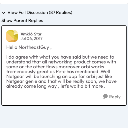
View Full Discussion (87 Replies)
Show Parent Replies
Vmk16
Star
Jul 06, 2017
Hello NortheastGuy ,
I do agree with what you have said but we need to
understand that all networking product comes with
some or the other flaws moreover orbi works
tremendously great as Pete has mentioned .Well
Netgear will be launching an app for orbi just like
Netgear genie and that will be really soon, we have
already come long way , let's wait a bit more .
Reply