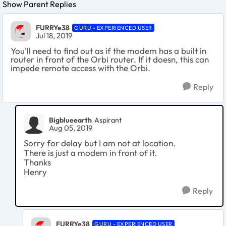
Show Parent Replies
FURRYe38
GURU - EXPERIENCED USER
Jul 18, 2019
You'll need to find out as if the modem has a built in
router in front of the Orbi router. If it doesn, this can
impede remote access with the Orbi.
Reply
Bigblueearth
Aspirant
Aug 05, 2019
Sorry for delay but I am not at location.
There is just a modem in front of it.
Thanks
Henry
Reply
FURRYe38
GURU - EXPERIENCED USER