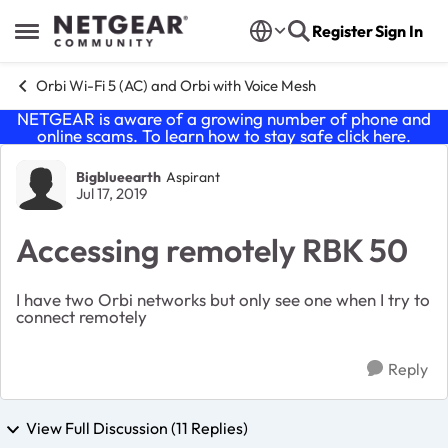
Skip to content
Register
Sign In
Open Side Menu
Orbi Wi-Fi 5 (AC) and Orbi with Voice Mesh
NETGEAR is aware of a growing number of phone and
online scams. To learn how to stay safe click
here
.
Forum Discussion
Bigblueearth
Aspirant
Jul 17, 2019
Accessing remotely RBK 50
I have two Orbi networks but only see one when I try to
connect remotely
Reply
View Full Discussion (11 Replies)