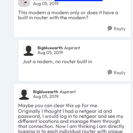
Aug 05, 2019
This modem a modem only or does it have a
built in router with the modem?
Reply
Bigblueearth
Aspirant
Aug 05, 2019
Just a nodem, no router built in
Reply
Bigblueearth
Aspirant
Aug 05, 2019
Maybe you can clear this up for me.
Originally I thought I had a netgear id and
password, I would log in to netgear and see my
different locations and manage them through
that connection. Now I am thinking I am directly
logging in to each individual router with unique