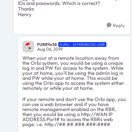
IDs and passwords. Which is correct?
Thanks
Henry
Reply
FURRYe38
GURU - EXPERIENCED USER
Aug 06, 2019
When your at a remote location away from
the Orbi system, you would be using a unique
log in and PW for access to the system. While
your at home, you'll be using the admin log in
and PW while your at home. This would be
using the Orbi app to access the system either
remotely or while your at home.
If your remote and don't use the Orbi app, you
can use a web browser and if you have
remote management enabled on the RBR,
then you would be using a http://WAN IP
ADDRESS:Port# to access the RBRs web
page. i.e. http://##.##.###.###:####