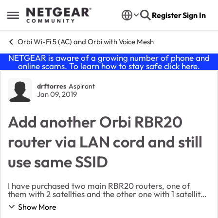
Skip to content
Register
Sign In
Open Side Menu
Orbi Wi-Fi 5 (AC) and Orbi with Voice Mesh
NETGEAR is aware of a growing number of phone and
online scams. To learn how to stay safe click
here
.
Forum Discussion
drftorres
Aspirant
Jan 09, 2019
Add another Orbi RBR20
router via LAN cord and still
use same SSID
I have purchased two main RBR20 routers, one of
them with 2 satellties and the other one with 1 satellite.
My apartment is big, so satellites are not enough. My
Show More
main fiber cable internet is located i...