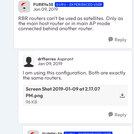
FURRYe38
GURU - EXPERIENCED USER
Jan 09, 2019
RBR routers can't be used as satellites. Only as
the main host router or in main AP mode
connected behind another router.
Reply
drftorres
Aspirant
Jan 09, 2019
I am using this configuration. Both are exactly
the same routers.
Screen Shot 2019-01-09 at 2.17.07
PM.png
96 KB
Reply
FURRYe38
GURU - EXPERIENCED USER