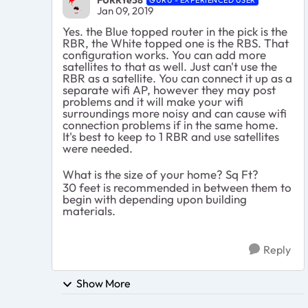
Jan 09, 2019
Yes. the Blue topped router in the pick is the
RBR, the White topped one is the RBS. That
configuration works. You can add more
satellites to that as well. Just can't use the
RBR as a satellite. You can connect it up as a
separate wifi AP, however they may post
problems and it will make your wifi
surroundings more noisy and can cause wifi
connection problems if in the same home.
It's best to keep to 1 RBR and use satellites
were needed.
What is the size of your home? Sq Ft?
30 feet is recommended in between them to
begin with depending upon building
materials.
Reply
Show More