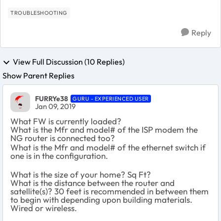
TROUBLESHOOTING
Reply
View Full Discussion (10 Replies)
Show Parent Replies
FURRYe38
GURU - EXPERIENCED USER
Jan 09, 2019
What FW is currently loaded?
What is the Mfr and model# of the ISP modem the
NG router is connected too?
What is the Mfr and model# of the ethernet switch if
one is in the configuration.
What is the size of your home? Sq Ft?
What is the distance between the router and
satellite(s)? 30 feet is recommended in between them
to begin with depending upon building materials.
Wired or wireless.