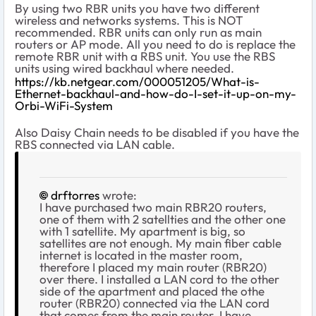
By using two RBR units you have two different
wireless and networks systems. This is NOT
recommended. RBR units can only run as main
routers or AP mode. All you need to do is replace the
remote RBR unit with a RBS unit. You use the RBS
units using wired backhaul where needed.
https://kb.netgear.com/000051205/What-is-
Ethernet-backhaul-and-how-do-I-set-it-up-on-my-
Orbi-WiFi-System
Also Daisy Chain needs to be disabled if you have the
RBS connected via LAN cable.
drftorres
wrote:
I have purchased two main RBR20 routers,
one of them with 2 satellties and the other one
with 1 satellite. My apartment is big, so
satellites are not enough. My main fiber cable
internet is located in the master room,
therefore I placed my main router (RBR20)
over there. I installed a LAN cord to the other
side of the apartment and placed the othe
router (RBR20) connected via the LAN cord
that comes from the main router. I have