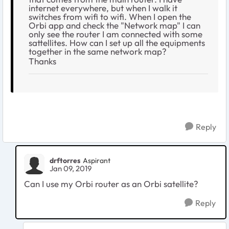
internet everywhere, but when I walk it
switches from wifi to wifi. When I open the
Orbi app and check the "Network map" I can
only see the router I am connected with some
sattellites. How can I set up all the equipments
together in the same network map?
Thanks
Reply
drftorres
Aspirant
Jan 09, 2019
Can I use my Orbi router as an Orbi satellite?
Reply