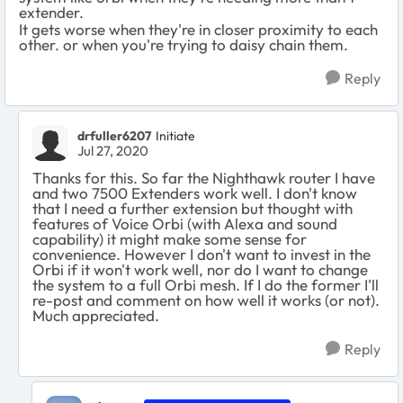
extender.
It gets worse when they're in closer proximity to each
other. or when you're trying to daisy chain them.
Reply
drfuller6207
Initiate
Jul 27, 2020
Thanks for this. So far the Nighthawk router I have
and two 7500 Extenders work well. I don't know
that I need a further extension but thought with
features of Voice Orbi (with Alexa and sound
capability) it might make some sense for
convenience. However I don't want to invest in the
Orbi if it won't work well, nor do I want to change
the system to a full Orbi mesh. If I do the former I'll
re-post and comment on how well it works (or not).
Much appreciated.
Reply