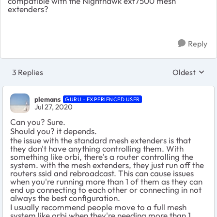
compatible with the Nighthawk ext7500 mesh
extenders?
Reply
3 Replies
Oldest
Replies sort
plemans
GURU - EXPERIENCED USER
Jul 27, 2020
Can you? Sure.
Should you? it depends.
the issue with the standard mesh extenders is that
they don't have anything controlling them. With
something like orbi, there's a router controlling the
system. with the mesh extenders, they just run off the
routers ssid and rebroadcast. This can cause issues
when you're running more than 1 of them as they can
end up connecting to each other or connecting in not
always the best configuration.
I usually recommend people move to a full mesh
system like orbi when they're needing more than 1