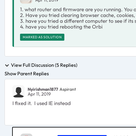
1. what router and firmware are you running. You on
2. Have you tried clearing browser cache, cookies, 
3. have you tried a different computer to see if its
4. have you tried rebooting the Orbi
MARKED AS SOLUTION
View Full Discussion (5 Replies)
Show Parent Replies
Nyirishman1877
Aspirant
Apr 11, 2019
I fixed it. I used IE instead