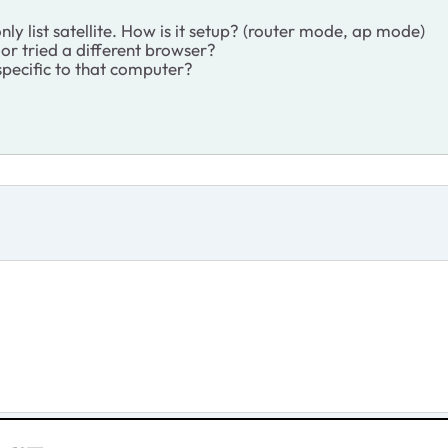
ly list satellite. How is it setup? (router mode, ap mode)
or tried a different browser?
 specific to that computer?