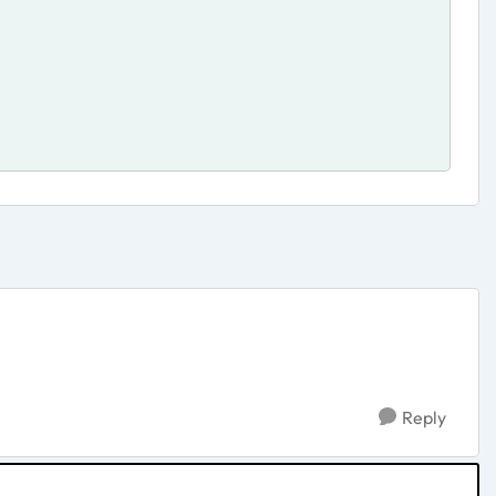
Reply