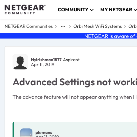
Skip to content
COMMUNITY
MY NETGEAR
NETGEAR Communities
Orbi Mesh WiFi Systems
Orbi
NETGEAR is aware of a
Forum Discussion
Nyirishman1877
Aspirant
Apr 11, 2019
Advanced Settings not work
The advance feature will not appear anything when 
plemans
Apr 11, 2019