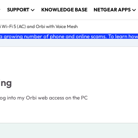
SUPPORT
KNOWLEDGE BASE
NETGEAR APPS
 Wi-Fi 5 (AC) and Orbi with Voice Mesh
 growing number of phone and online scams. To learn how t
ing
I log into my Orbi web access on the PC