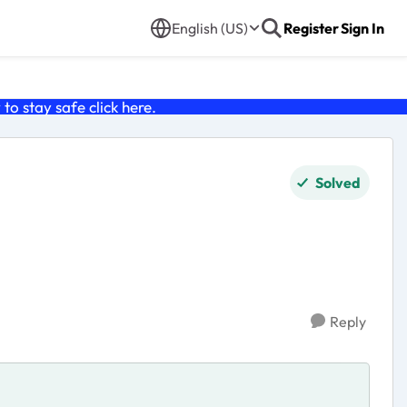
English (US)
Register
Sign In
o stay safe click
here
.
Solved
Reply