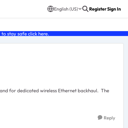
English (US)
Register
Sign In
o stay safe click
here
.
band for dedicated wireless Ethernet backhaul. The
Reply