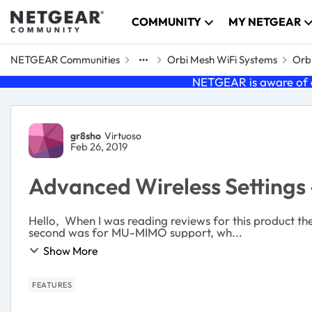
Skip to content
COMMUNITY
MY NETGEAR
NETGEAR Communities
Orbi Mesh WiFi Systems
Orbi
NETGEAR is aware of a
Forum Discussion
gr8sho
Virtuoso
Feb 26, 2019
Advanced Wireless Settings 
Hello, When I was reading reviews for this product t
second was for MU-MIMO support, wh...
Show More
FEATURES