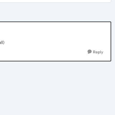
ll)
Reply