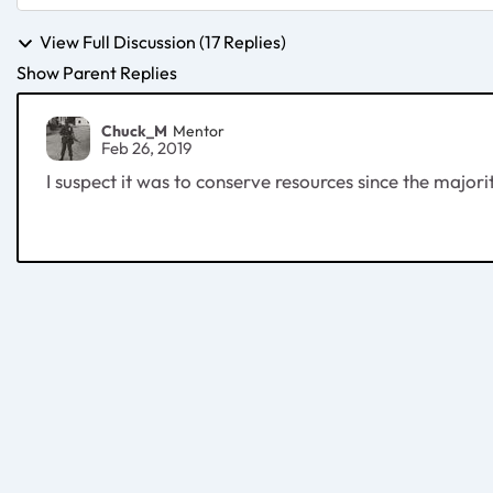
View Full Discussion (17 Replies)
Show Parent Replies
Chuck_M
Mentor
Feb 26, 2019
I suspect it was to conserve resources since the majori