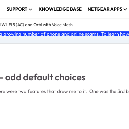
SUPPORT
KNOWLEDGE BASE
NETGEAR APPS
 Wi-Fi 5 (AC) and Orbi with Voice Mesh
 growing number of phone and online scams. To learn how t
- odd default choices
here were two features that drew me to it. One was the 3rd 