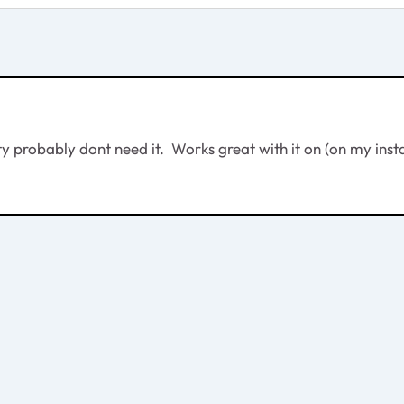
ty probably dont need it. Works great with it on (on my insta