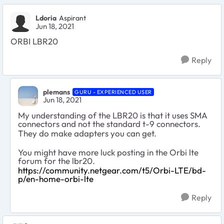
Ldoria
Aspirant
Jun 18, 2021
ORBI LBR20
Reply
plemans
GURU - EXPERIENCED USER
Jun 18, 2021
My understanding of the LBR20 is that it uses SMA
connectors and not the standard t-9 connectors.
They do make adapters you can get.
You might have more luck posting in the Orbi lte
forum for the lbr20.
https://community.netgear.com/t5/Orbi-LTE/bd-
p/en-home-orbi-lte
Reply