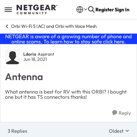
Skip to content
Register
Sign In
Open Side Menu
Orbi Wi-Fi 5 (AC) and Orbi with Voice Mesh
NETGEAR is aware of a growing number of phone and
online scams. To learn how to stay safe click
here
.
Forum Discussion
Ldoria
Aspirant
Jun 18, 2021
Antenna
What antenna is best for RV with this ORBI? I bought
one but it has TS connectors thanks!
Reply
3 Replies
Oldest
Replies sort