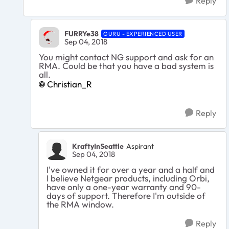
Reply
FURRYe38
GURU - EXPERIENCED USER
Sep 04, 2018
You might contact NG support and ask for an
RMA. Could be that you have a bad system is
all.
Christian_R
Reply
KraftyInSeattle
Aspirant
Sep 04, 2018
I've owned it for over a year and a half and
I believe Netgear products, including Orbi,
have only a one-year warranty and 90-
days of support. Therefore I'm outside of
the RMA window.
Reply