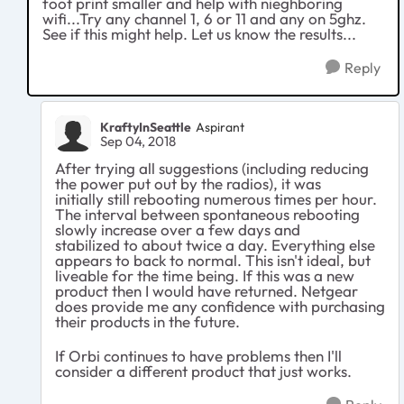
foot print smaller and help with nieghboring
wifi...Try any channel 1, 6 or 11 and any on 5ghz.
See if this might help. Let us know the results...
Reply
KraftyInSeattle
Aspirant
Sep 04, 2018
After
trying all suggestions (including reducing
the power put out by the radios)
, it was
initially still rebooting numerous times per hour.
The interval between spontaneous rebooting
slowly increase over a few days and
stabilized to about twice a day. Everything else
appears to back to normal. This isn't ideal, but
liveable for the time being. If this was a new
product then I would have returned. Netgear
does provide me any confidence with purchasing
their products in the future.
If Orbi continues to have problems then I'll
consider a different product that just works.