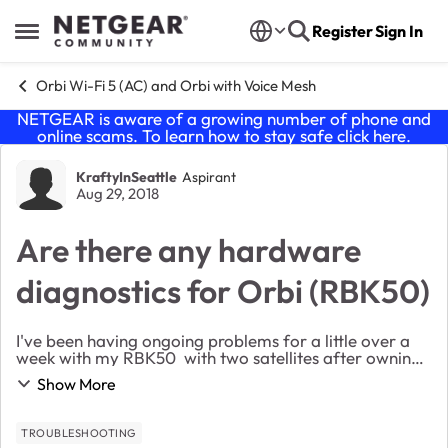
Skip to content
Register
Sign In
Open Side Menu
Orbi Wi-Fi 5 (AC) and Orbi with Voice Mesh
NETGEAR is aware of a growing number of phone and
online scams. To learn how to stay safe click
here
.
Forum Discussion
KraftyInSeattle
Aspirant
Aug 29, 2018
Are there any hardware
diagnostics for Orbi (RBK50)
I've been having ongoing problems for a little over a
week with my RBK50 with two satellites after owning
them for over a year and a half with no problems. I
Show More
tried various firmware (including beta 2...
TROUBLESHOOTING