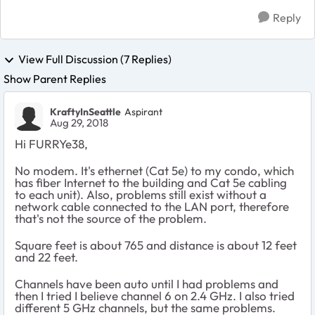
Reply
View Full Discussion (7 Replies)
Show Parent Replies
KraftyInSeattle
Aspirant
Aug 29, 2018
Hi FURRYe38,
No modem. It's ethernet (Cat 5e) to my condo, which
has fiber Internet to the building and Cat 5e cabling
to each unit). Also, problems still exist without a
network cable connected to the LAN port, therefore
that's not the source of the problem.
Square feet is about 765 and distance is about 12 feet
and 22 feet.
Channels have been auto until I had problems and
then I tried I believe channel 6 on 2.4 GHz. I also tried
different 5 GHz channels, but the same problems.