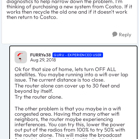
diagnostics to help narrow down the problem. I'm
thinking of purchasing a new system from Costco. If it
works then recycle the old one and if it doesn't work
then return to Costco.
Reply
FURRYe38
GURU - EXPERIENCED USER
Aug 29, 2018
Ok for that size of home, lets turn OFF ALL
satellites. You maybe running into a wifi over lap
issue. The current distance is too close.
The router alone can cover up to 30 feet and
beyond by itself.
Try the router alone.
The other problem is that you maybe in a wifi
congested area. Having that many other wifi
neighbors, the router maybe experiencing
interferences. You can try this, lower the power
out put of the radios from 100% to try 50% with
the router alone. This will make the broadcast