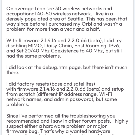
On average I can see 30 wireless networks and
occupational 40-50 wireless network. I live in a
densely populated area of Seattle. This has been that
way since before I purchased my Orbi and wasn't a
problem for more than a year and a half.
With firmware
2.1.4.16
and
2.2.0.66 (beta), I did try
disabling
MIMO, Daisy Chain, Fast Roaming, IPv6,
and Set 20/40 Mhz Coexistence to 40 Mhz, but still
had the same problems.
I did look at the debug.htm page, but there isn't much
there.
I did factory resets (base and satellites)
with firmware 2.1.4.16 and 2.2.0.66 (beta) and setup
from scratch (different IP address range, Wi-Fi
network names, and admin password), but same
problems.
Since I've performed all the troubleshooting you
recommended and I saw in other forum posts, I highly
suspect either a hardware problem or major
firmware bug. That's why a wanted hardware