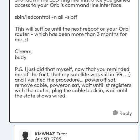
access to your Orbi's command line interface:
sbin/ledcontrol -n all -s off
This will suffice until the next reboot or your Orbi
router - which has been more than 3 months for
me. ;)
Cheers,
budy
P.S. I just did that myself, now that you reminded
me of the fact, that my satellite was still in 5G… ;)
and I verified the procedure… poweroff sat,
remove cable, poweron sat, wait until ist registers
with the router, plug the cable back in, wait until
the state shows wired.
Reply
KMWNAZ
Tutor
Apr 30, 2018