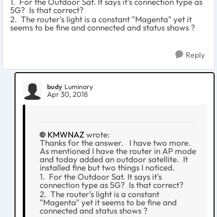
1. For the Outdoor Sat. It says it's connection type as
5G? Is that correct?
2. The router's light is a constant "Magenta" yet it
seems to be fine and connected and status shows ?
Reply
budy
Luminary
Apr 30, 2018
KMWNAZ
wrote:
Thanks for the answer. I have two more.
As mentioned I have the router in AP mode
and today added an outdoor satellite. It
installed fine but two things I noticed.
1. For the Outdoor Sat. It says it's
connection type as 5G? Is that correct?
2. The router's light is a constant
"Magenta" yet it seems to be fine and
connected and status shows ?