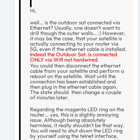
Hi,
well… is the outdoor sat connected via
Ethernet? Usually, one doesn't want to
drill though the outer walls… ;) However,
it may be the case, that your satellite is
actually connecting to your router via
5G, even if the ethernet cable is installed.
Indeed the Outdoor Sat. is connected
ONLY via Wifi not hardwired.
You could then disconnect the ethernet
cable from your satellite and perform a
reboot on the satellite. Wait until the
connection has been established and
then plug in the ethernet cable again.
The state should then change a couple
of minutes later.
Regarding the magenta LED ring on the
router… yes, this is a slightly annoying
issue. Although being absolutely
harmless, it really shouldn't be that way.
You will need to shut down the LED ring
by yourself using the telnet interface,