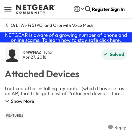
Skip to content
Register
Sign In
Open Side Menu
Orbi Wi-Fi 5 (AC) and Orbi with Voice Mesh
NETGEAR is aware of a growing number of phone and
online scams. To learn how to stay safe click
here
.
Forum Discussion
KMWNAZ
Tutor
Solved
Apr 27, 2018
Attached Devices
I noticed after installing my router (which I have set as
an AP) that I still get a list of "attached devices" that
includes just about everything in the house. Can I
Show More
assume this is just a list of...
FEATURES
Reply