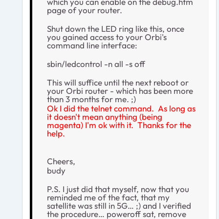
which you can enable on the debug.htm
page of your router.
Shut down the LED ring like this, once
you gained access to your Orbi's
command line interface:
sbin/ledcontrol -n all -s off
This will suffice until the next reboot or
your Orbi router - which has been more
than 3 months for me. ;)
Ok I did the telnet command. As long as
it doesn't mean anything (being
magenta) I'm ok with it. Thanks for the
help.
Cheers,
budy
P.S. I just did that myself, now that you
reminded me of the fact, that my
satellite was still in 5G… ;) and I verified
the procedure… poweroff sat, remove