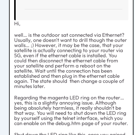
Hi,
well… is the outdoor sat connected via Ethernet?
Usually, one doesn't want to drill though the outer
walls… ;) However, it may be the case, that your
satellite is actually connecting to your router via
5G, even if the ethernet cable is installed. You
could then disconnect the ethernet cable from
your satellite and perform a reboot on the
satellite. Wait until the connection has been
established and then plug in the ethernet cable
again. The state should then change a couple of
minutes later.
Regarding the magenta LED ring on the router…
yes, this is a slightly annoying issue. Although
being absolutely harmless, it really shouldn't be
that way. You will need to shut down the LED ring
by yourself using the telnet interface, which you
can enable on the debug.htm page of your router.
Shut down the LED ring like this, once you gained