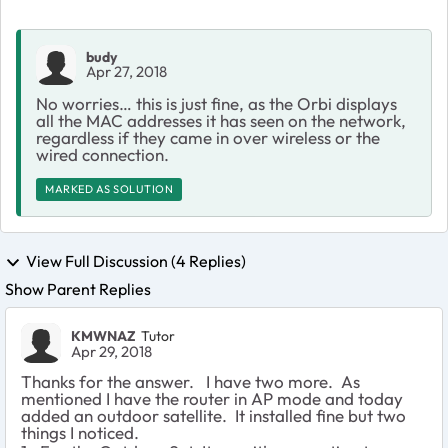
budy
Apr 27, 2018
No worries… this is just fine, as the Orbi displays
all the MAC addresses it has seen on the network,
regardless if they came in over wireless or the
wired connection.
MARKED AS SOLUTION
View Full Discussion (4 Replies)
Show Parent Replies
KMWNAZ
Tutor
Apr 29, 2018
Thanks for the answer. I have two more. As
mentioned I have the router in AP mode and today
added an outdoor satellite. It installed fine but two
things I noticed.