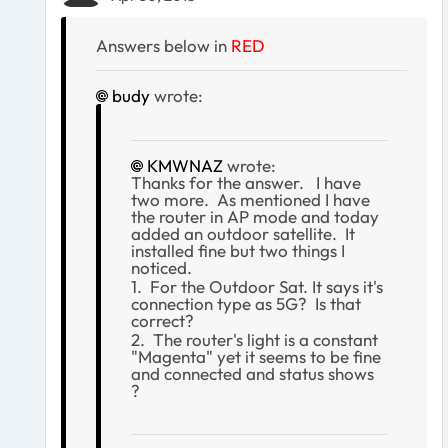
Answers below in
RED
budy
wrote:
KMWNAZ
wrote:
Thanks for the answer. I have
two more. As mentioned I have
the router in AP mode and today
added an outdoor satellite. It
installed fine but two things I
noticed.
1. For the Outdoor Sat. It says it's
connection type as 5G? Is that
correct?
2. The router's light is a constant
"Magenta" yet it seems to be fine
and connected and status shows
?