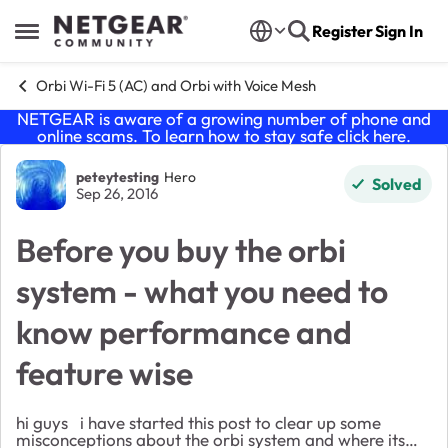
Skip to content
Register
Sign In
Open Side Menu
Orbi Wi-Fi 5 (AC) and Orbi with Voice Mesh
NETGEAR is aware of a growing number of phone and
online scams. To learn how to stay safe click
here
.
Forum Discussion
peteytesting
Hero
Solved
Sep 26, 2016
Before you buy the orbi
system - what you need to
know performance and
feature wise
hi guys i have started this post to clear up some
misconceptions about the orbi system and where its