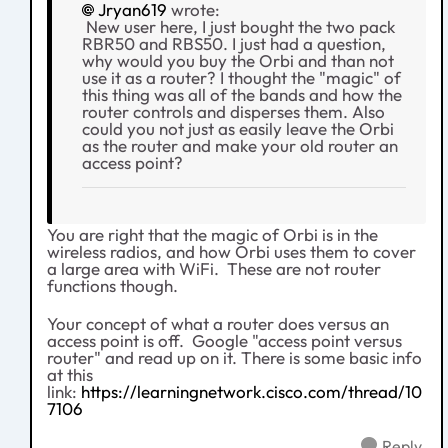
Jryan619
wrote:
New user here, I just bought the two pack
RBR50 and RBS50. I just had a question,
why would you buy the Orbi and than not
use it as a router? I thought the "magic" of
this thing was all of the bands and how the
router controls and disperses them. Also
could you not just as easily leave the Orbi
as the router and make your old router an
access point?
You are right that the magic of Orbi is in the
wireless radios, and how Orbi uses them to cover
a large area with WiFi. These are not router
functions though.
Your concept of what a router does versus an
access point is off. Google "access point versus
router" and read up on it. There is some basic info
at this
link:
https://learningnetwork.cisco.com/thread/10
7106
Reply