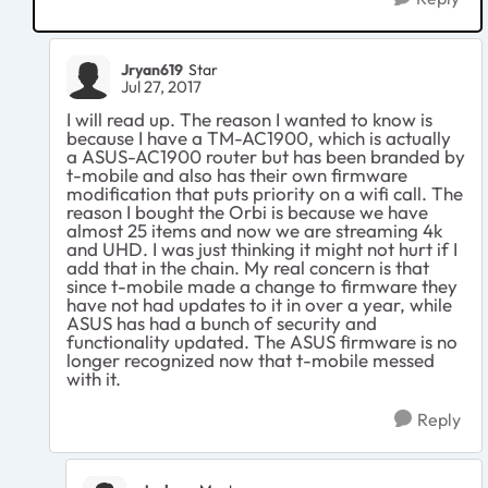
Jryan619
Star
Jul 27, 2017
I will read up. The reason I wanted to know is
because I have a TM-AC1900, which is actually
a ASUS-AC1900 router but has been branded by
t-mobile and also has their own firmware
modification that puts priority on a wifi call. The
reason I bought the Orbi is because we have
almost 25 items and now we are streaming 4k
and UHD. I was just thinking it might not hurt if I
add that in the chain. My real concern is that
since t-mobile made a change to firmware they
have not had updates to it in over a year, while
ASUS has had a bunch of security and
functionality updated. The ASUS firmware is no
longer recognized now that t-mobile messed
with it.
Reply