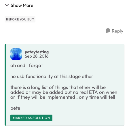
aimed and what it can do first what it can do provide
Show More
overall better wifi coverage by ...
BEFORE YOU BUY
Reply
peteytesting
Sep 28, 2016
oh and i forgot
no usb functionality at this stage ether
there is a long list of things that ether will be
added or may be added but no real ETA on when
or if they will be implemented , only time will tell
pete
MARKED AS SOLUTION