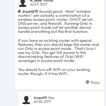
st_shaw
Master
Jul 27, 2017
Jryan619
Sounds good. Most "wireless
routers" are actually a combination of a
wireless access point, router, DHCP server,
DNS server, and firewall. Running Orbi in
access point mode will let another device
handle everything but the first function.
If you have an existing router with special
features, then you should keep the router and
run Orbi in access point mode. That's how I
use my Orbi. You get full access to the
discriminating features of Orbi (WiFi
coverage) in access point mode.
You should turn off WiFi on your existing
router though, if it has WiFi.
Reply
Jryan619
Star
Jul 28, 2017