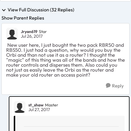
View Full Discussion (32 Replies)
Show Parent Replies
Jryan619
Star
Jul 26, 2017
New user here, I just bought the two pack RBR50 and
RBS50. I just had a question, why would you buy the
Orbi and than not use it as a router? I thought the
"magic" of this thing was all of the bands and how the
router controls and disperses them. Also could you
not just as easily leave the Orbi as the router and
make your old router an access point?
Reply
st_shaw
Master
Jul 27, 2017