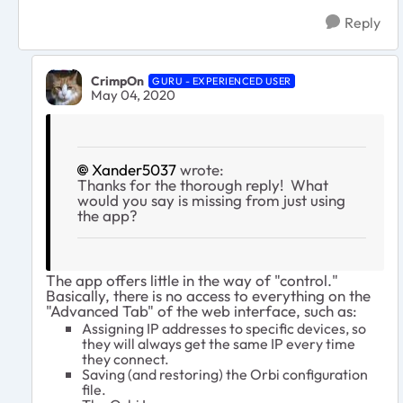
Reply
CrimpOn
GURU - EXPERIENCED USER
May 04, 2020
Xander5037
wrote:
Thanks for the thorough reply! What
would you say is missing from just using
the app?
The app offers little in the way of "control."
Basically, there is no access to everything on the
"Advanced Tab" of the web interface, such as:
Assigning IP addresses to specific devices, so
they will always get the same IP every time
they connect.
Saving (and restoring) the Orbi configuration
file.