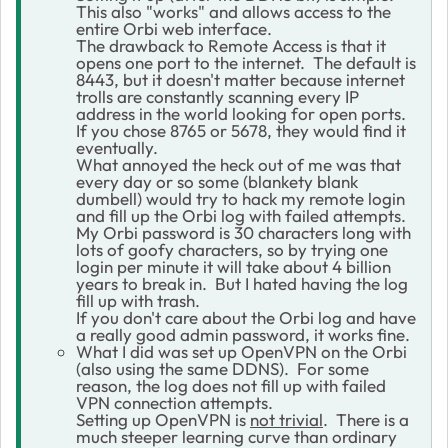
This also "works" and allows access to the
entire Orbi web interface.
The drawback to Remote Access is that it
opens one port to the internet. The default is
8443, but it doesn't matter because internet
trolls are constantly scanning every IP
address in the world looking for open ports.
If you chose 8765 or 5678, they would find it
eventually.
What annoyed the heck out of me was that
every day or so some (blankety blank
dumbell) would try to hack my remote login
and fill up the Orbi log with failed attempts.
My Orbi password is 30 characters long with
lots of goofy characters, so by trying one
login per minute it will take about 4 billion
years to break in. But I hated having the log
fill up with trash.
If you don't care about the Orbi log and have
a really good admin password, it works fine.
What I did was set up OpenVPN on the Orbi
(also using the same DDNS). For some
reason, the log does not fill up with failed
VPN connection attempts.
Setting up OpenVPN is
not trivial
. There is a
much steeper learning curve than ordinary