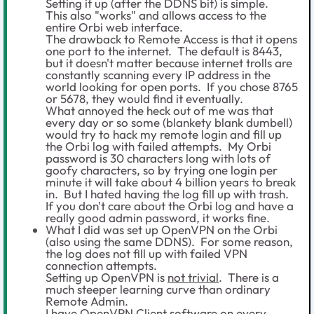
Setting it up (after the DDNS bit) is simple.
This also "works" and allows access to the
entire Orbi web interface.
The drawback to Remote Access is that it opens
one port to the internet. The default is 8443,
but it doesn't matter because internet trolls are
constantly scanning every IP address in the
world looking for open ports. If you chose 8765
or 5678, they would find it eventually.
What annoyed the heck out of me was that
every day or so some (blankety blank dumbell)
would try to hack my remote login and fill up
the Orbi log with failed attempts. My Orbi
password is 30 characters long with lots of
goofy characters, so by trying one login per
minute it will take about 4 billion years to break
in. But I hated having the log fill up with trash.
If you don't care about the Orbi log and have a
really good admin password, it works fine.
What I did was set up OpenVPN on the Orbi
(also using the same DDNS). For some reason,
the log does not fill up with failed VPN
connection attempts.
Setting up OpenVPN is
not trivial
. There is a
much steeper learning curve than ordinary
Remote Admin.
I have OpenVPN Client software on every