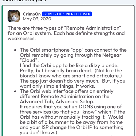
CrimpOn
GURU - EXPERIENCED USER
May 03, 2020
There are three types of "Remote Administration"
for an Orbi system. Each has definite strengths and
weaknesses.
The Orbi smartphone "app" can connect to the
Orbi remotely by going through the Netgear
"Cloud".
I find the Orbi app to be like a ditzy blonde.
Pretty, but basically brain dead. (Not like the
blonds I know who are smart and articulate.)
The app just doesn't do very much. But, if you
want only simple things, it works.
The Orbi web interface offers an entirely
different Remote Administration on the
Advanced Tab, Advanced Setup.
It requires that you set up DDNS using one of
three services (so that you "know" which IP the
Orbi has without manually tracking it. Would
be a bit of a bummer to be away from home
and your ISP change the Orbi IP to something
you don't know.)