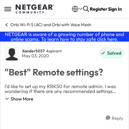
Skip to content
Register
Sign In
Open Side Menu
Orbi Wi-Fi 5 (AC) and Orbi with Voice Mesh
NETGEAR is aware of a growing number of phone and
online scams. To learn how to stay safe click
here
.
Forum Discussion
Xander5037
Aspirant
Solved
May 03, 2020
"Best" Remote settings?
I'd like to set up my RBK50 for remote admin. I was
wondering if there are any recommended settings
everyone is using. For example, should I pick a
Show More
random port number and will the Orbi handle the po...
Reply