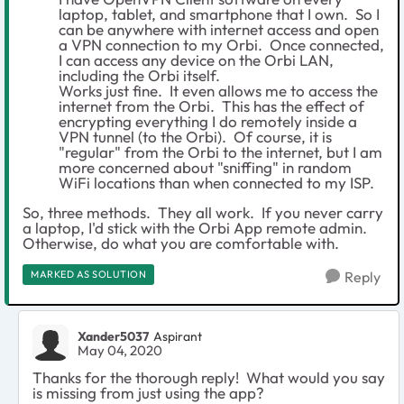
laptop, tablet, and smartphone that I own. So I
can be anywhere with internet access and open
a VPN connection to my Orbi. Once connected,
I can access any device on the Orbi LAN,
including the Orbi itself.
Works just fine. It even allows me to access the
internet from the Orbi. This has the effect of
encrypting everything I do remotely inside a
VPN tunnel (to the Orbi). Of course, it is
"regular" from the Orbi to the internet, but I am
more concerned about "sniffing" in random
WiFi locations than when connected to my ISP.
So, three methods. They all work. If you never carry
a laptop, I'd stick with the Orbi App remote admin.
Otherwise, do what you are comfortable with.
MARKED AS SOLUTION
Reply
Xander5037
Aspirant
May 04, 2020
Thanks for the thorough reply! What would you say
is missing from just using the app?