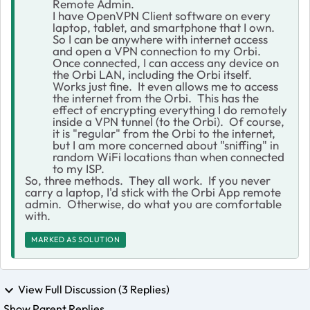
Remote Admin.
I have OpenVPN Client software on every
laptop, tablet, and smartphone that I own.
So I can be anywhere with internet access
and open a VPN connection to my Orbi.
Once connected, I can access any device on
the Orbi LAN, including the Orbi itself.
Works just fine. It even allows me to access
the internet from the Orbi. This has the
effect of encrypting everything I do remotely
inside a VPN tunnel (to the Orbi). Of course,
it is "regular" from the Orbi to the internet,
but I am more concerned about "sniffing" in
random WiFi locations than when connected
to my ISP.
So, three methods. They all work. If you never
carry a laptop, I'd stick with the Orbi App remote
admin. Otherwise, do what you are comfortable
with.
MARKED AS SOLUTION
View Full Discussion (3 Replies)
Show Parent Replies