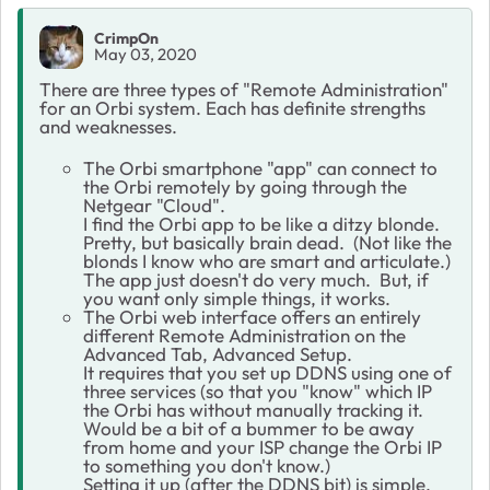
CrimpOn
May 03, 2020
There are three types of "Remote Administration"
for an Orbi system. Each has definite strengths
and weaknesses.
The Orbi smartphone "app" can connect to
the Orbi remotely by going through the
Netgear "Cloud".
I find the Orbi app to be like a ditzy blonde.
Pretty, but basically brain dead. (Not like the
blonds I know who are smart and articulate.)
The app just doesn't do very much. But, if
you want only simple things, it works.
The Orbi web interface offers an entirely
different Remote Administration on the
Advanced Tab, Advanced Setup.
It requires that you set up DDNS using one of
three services (so that you "know" which IP
the Orbi has without manually tracking it.
Would be a bit of a bummer to be away
from home and your ISP change the Orbi IP
to something you don't know.)
Setting it up (after the DDNS bit) is simple.