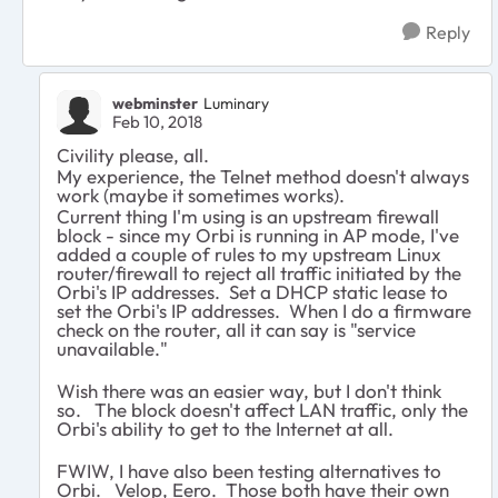
Reply
webminster
Luminary
Feb 10, 2018
Civility please, all.
My experience, the Telnet method doesn't always
work (maybe it sometimes works).
Current thing I'm using is an upstream firewall
block - since my Orbi is running in AP mode, I've
added a couple of rules to my upstream Linux
router/firewall to reject all traffic initiated by the
Orbi's IP addresses. Set a DHCP static lease to
set the Orbi's IP addresses. When I do a firmware
check on the router, all it can say is "service
unavailable."
Wish there was an easier way, but I don't think
so. The block doesn't affect LAN traffic, only the
Orbi's ability to get to the Internet at all.
FWIW, I have also been testing alternatives to
Orbi. Velop, Eero. Those both have their own