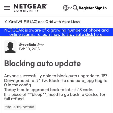
Skip to content
Register
Sign In
Open Side Menu
Orbi Wi-Fi 5 (AC) and Orbi with Voice Mesh
NETGEAR is aware of a growing number of phone and
online scams. To learn how to stay safe click
here
.
Forum Discussion
SteveBala
Star
Feb 10, 2018
Blocking auto update
Anyone successfully able to block auto upgrade to .18?
Downgraded to .74 fw. Block ftp and auto_upg flag to
0 in the config.
Today it auto upgraded back to latest .18 code.
It is piece of **bleep**, need to go back to Costco for
full refund.
TROUBLESHOOTING