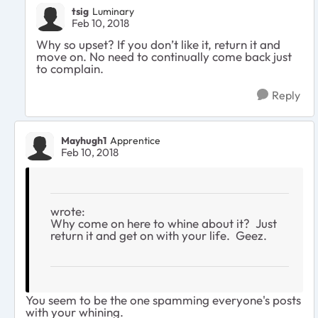
tsig
Luminary
Feb 10, 2018
Why so upset? If you don’t like it, return it and
move on. No need to continually come back just
to complain.
Reply
Mayhugh1
Apprentice
Feb 10, 2018
wrote:
Why come on here to whine about it? Just
return it and get on with your life. Geez.
You seem to be the one spamming everyone's posts
with your whining.