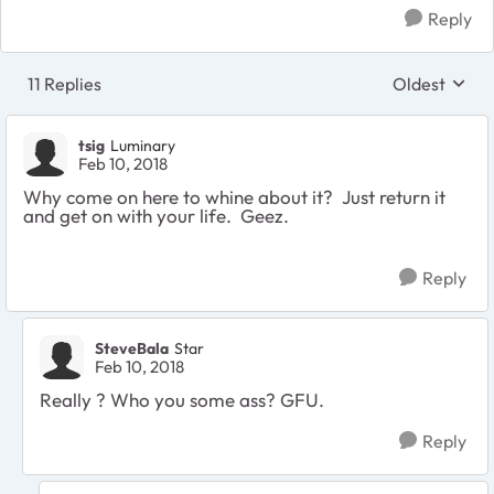
Reply
11 Replies
Oldest
Replies sort
tsig
Luminary
Feb 10, 2018
Why come on here to whine about it? Just return it
and get on with your life. Geez.
Reply
SteveBala
Star
Feb 10, 2018
Really ? Who you some ass? GFU.
Reply