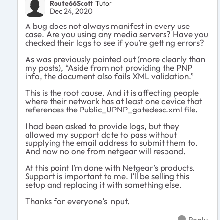
Route66Scott
Tutor
Dec 24, 2020
A bug does not always manifest in every use
case. Are you using any media servers? Have you
checked their logs to see if you’re getting errors?
As was previously pointed out (more clearly than
my posts), “Aside from not providing the PNP
info, the document also fails XML validation.”
This is the root cause. And it is affecting people
where their network has at least one device that
references the Public_UPNP_gatedesc.xml file.
I had been asked to provide logs, but they
allowed my support date to pass without
supplying the email address to submit them to.
And now no one from netgear will respond.
At this point I’m done with Netgear’s products.
Support is important to me. I’ll be selling this
setup and replacing it with something else.
Thanks for everyone’s input.
Reply