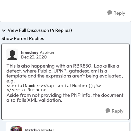
Reply
View Full Discussion (4 Replies)
Show Parent Replies
hmedney
Aspirant
Dec 23, 2020
This is also happening with an RBR850. Looks like a
defect, where Public_UPNP_gatedesc.xml is a
template and the expressions aren't being evaluated,
e.g.
<serialNumber><%ap_serialNumber();%>
</serialNumber>
Aside from not providing the PNP info, the document
also fails XML validation.
Reply
Mstrbig
Master