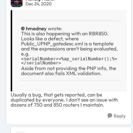
Dec 24, 2020
hmedney
wrote:
This is also happening with an RBR850.
Looks like a defect, where
Public_UPNP_gatedesc.xml is a template
and the expressions aren't being evaluated,
e.g.
<serialNumber><%ap_serialNumber();%>
</serialNumber>
Aside from not providing the PNP info, the
document also fails XML validation.
Usually a bug, that gets reported, can be
duplicated by everyone. I don't see an issue with
dozens of 750 and 850 routers I maintain.
Reply