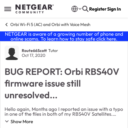
Skip to content
Register
Sign In
Open Side Menu
Orbi Wi-Fi 5 (AC) and Orbi with Voice Mesh
NETGEAR is aware of a growing number of phone and
online scams. To learn how to stay safe click
here
.
Forum Discussion
Route66Scott
Tutor
Oct 17, 2020
BUG REPORT: Orbi RBS40V
firmware issue still
unresolved...
Hello again, Months ago I reported an issue with a typo
in one of the files in both of my RBS40V Satellites.
After several rounds of messages with someone here
Show More
from Netgear, they stopped replying ...