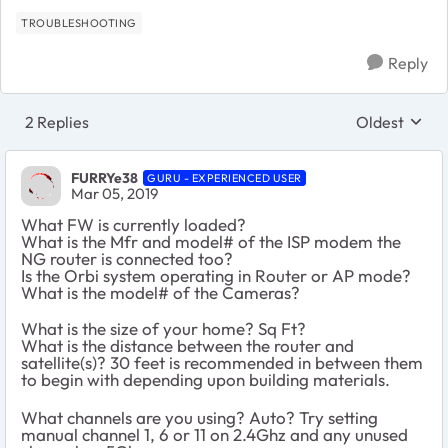
TROUBLESHOOTING
Reply
2 Replies
Oldest
Replies sort
FURRYe38
GURU - EXPERIENCED USER
Mar 05, 2019
What FW is currently loaded?
What is the Mfr and model# of the ISP modem the
NG router is connected too?
Is the Orbi system operating in Router or AP mode?
What is the model# of the Cameras?
What is the size of your home? Sq Ft?
What is the distance between the router and
satellite(s)? 30 feet is recommended in between them
to begin with depending upon building materials.
What channels are you using? Auto? Try setting
manual channel 1, 6 or 11 on 2.4Ghz and any unused