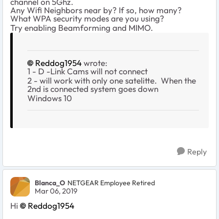
channel on 5Ghz.
Any Wifi Neighbors near by? If so, how many?
What WPA security modes are you using?
Try enabling Beamforming and MIMO.
Reddog1954
wrote:
1 - D -Link Cams will not connect
2 - will work with only one satelitte. When the
2nd is connected system goes down
Windows 10
Reply
Blanca_O
NETGEAR Employee Retired
Mar 06, 2019
Hi
Reddog1954