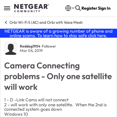
Skip to content
Register
Sign In
Open Side Menu
Orbi Wi-Fi 5 (AC) and Orbi with Voice Mesh
NETGEAR is aware of a growing number of phone and
online scams. To learn how to stay safe click
here
.
Forum Discussion
Reddog1954
Follower
Mar 04, 2019
Camera Connecting
problems - Only one satellite
will work
1 - D -Link Cams will not connect
2 - will work with only one satelitte. When the 2nd is
connected system goes down
Windows 10