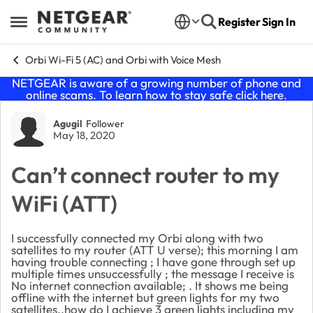
Skip to content
Register
Sign In
Open Side Menu
Orbi Wi-Fi 5 (AC) and Orbi with Voice Mesh
NETGEAR is aware of a growing number of phone and
online scams. To learn how to stay safe click
here
.
Forum Discussion
Agugil
Follower
May 18, 2020
Can’t connect router to my
WiFi (ATT)
I successfully connected my Orbi along with two
satellites to my router (ATT U verse); this morning I am
having trouble connecting ; I have gone through set up
multiple times unsuccessfully ; the message I receive is
No internet connection available; . It shows me being
offline with the internet but green lights for my two
satellites..how do I achieve 3 green lights including my