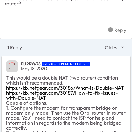
router?
Reply
1 Reply
Oldest
Replies sort
FURRYe38
GURU - EXPERIENCED USER
May 18, 2020
This would be a double NAT (two router) condition
which isn't recommended.
https://kb.netgear.com/30186/What-is-Double-NAT
https://kb.netgear.com/30187/How-to-fix-issues-
with-Double-NAT
Couple of options,
1. Configure the modem for transparent bridge or
modem only mode. Then use the Orbi router in router
mode. You'll need to contact the ISP for help and
information in regards to the modem being bridged
correctly.