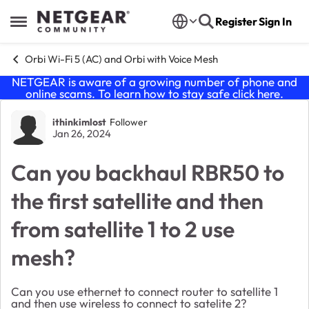
Skip to content
Register
Sign In
Open Side Menu
Orbi Wi-Fi 5 (AC) and Orbi with Voice Mesh
NETGEAR is aware of a growing number of phone and
online scams. To learn how to stay safe click
here
.
Forum Discussion
ithinkimlost
Follower
Jan 26, 2024
Can you backhaul RBR50 to
the first satellite and then
from satellite 1 to 2 use
mesh?
Can you use ethernet to connect router to satellite 1
and then use wireless to connect to satelite 2?