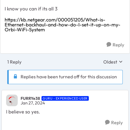
I know you can if its all 3
https://kb.netgear.com/000051205/What-is-
Ethernet-backhaul-and-how-do-I-set-it-up-on-my-
Orbi-WiFi-System
Reply
1 Reply
Oldest
Replies sort
Replies have been turned off for this discussion
FURRYe38
GURU - EXPERIENCED USER
Jan 27, 2024
I believe so yes.
Reply