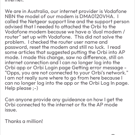
We are in Australia, our internet provider is Vodafone
NBN the model of our modem is DMA0120VHA. I
called the Netgear support line and the support person
advised that I needed to attached the Orbi to the
Vodafone modem because we have a 'dual modem /
router" set up with Vodafone. This did not solve the
problem. I checked the router user name and
password, reset the modem and still no luck. I read
some articles that suggested putting the Orbi into AP
mode. I made this change, saw no difference, still on
internet connection and I can no longer log into the
Orbi app or Orbi Login page Getting error message -
"Opps, you are not connected to your Orbi's network."
I am not really sure where to go from here because I
can no longer log into the app or the Orbi Log In page.
Help please ;-)
Can anyone provide any guideance on how I get the
Orbi connected to the internet or fix the AP mode
issue.
Thanks a million!