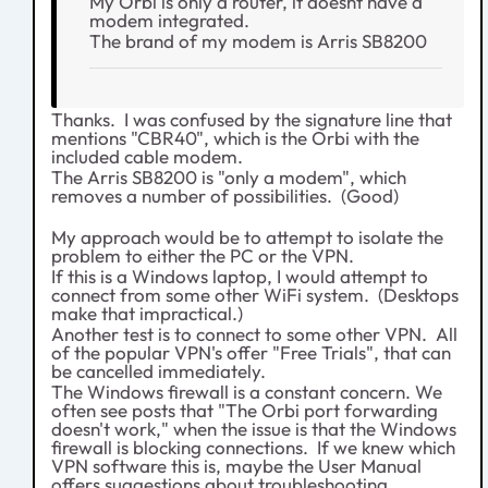
My Orbi is only a router, it doesnt have a
modem integrated.
The brand of my modem is Arris SB8200
Thanks. I was confused by the signature line that
mentions "CBR40", which is the Orbi with the
included cable modem.
The Arris SB8200 is "only a modem", which
removes a number of possibilities. (Good)
My approach would be to attempt to isolate the
problem to either the PC or the VPN.
If this is a Windows laptop, I would attempt to
connect from some other WiFi system. (Desktops
make that impractical.)
Another test is to connect to some other VPN. All
of the popular VPN's offer "Free Trials", that can
be cancelled immediately.
The Windows firewall is a constant concern. We
often see posts that "The Orbi port forwarding
doesn't work," when the issue is that the Windows
firewall is blocking connections. If we knew which
VPN software this is, maybe the User Manual
offers suggestions about troubleshooting.