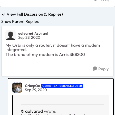
View Full Discussion (5 Replies)
Show Parent Replies
aalvarad
Aspirant
Sep 29, 2020
My Orbi is only a router, it doesnt have a modem
integrated.
The brand of my modem is Arris SB8200
Reply
CrimpOn
GURU - EXPERIENCED USER
Sep 29, 2020
aalvarad
wrote: