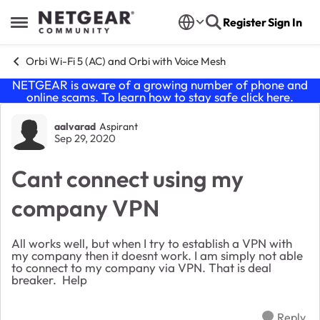
Skip to content
Register
Sign In
Open Side Menu
Orbi Wi-Fi 5 (AC) and Orbi with Voice Mesh
NETGEAR is aware of a growing number of phone and
online scams. To learn how to stay safe click
here
.
Forum Discussion
aalvarad
Aspirant
Sep 29, 2020
Cant connect using my
company VPN
All works well, but when I try to establish a VPN with
my company then it doesnt work. I am simply not able
to connect to my company via VPN. That is deal
breaker. Help
Reply