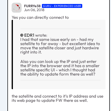
FURRYe38
GURU - EXPERIENCED USER
Jun 06, 2018
Yes you can directly connect to
EDR1
wrote:
I had that same issue early on - had my
satellite to far away - but excellent idea to
move the satellite closer and just hardwire
right into it.
Also you can look up the IP and just enter
the IP into the browser and it has a smaller
satellite specific UI - which I thought had
the ability to update form there as well?
the satellite and connect to it's IP address and use
its web page to update FW there as well.