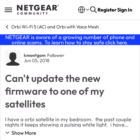
Skip to content
Register
Sign In
Open Side Menu
Orbi Wi-Fi 5 (AC) and Orbi with Voice Mesh
NETGEAR is aware of a growing number of phone and
online scams. To learn how to stay safe click
here
.
Forum Discussion
kmontgom
Follower
Jun 05, 2018
Can't update the new
firmware to one of my
satellites
I have a orbi satellite in my bedroom. the past couple
nights it keeps showing a pulsing white light. i have
tried to automatically and manually update the
Show More
firmware to that satellite. When I try t...