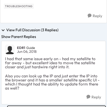
TROUBLESHOOTING
Reply
View Full Discussion (3 Replies)
Show Parent Replies
EDR1
Guide
Jun 06, 2018
I had that same issue early on - had my satellite to
far away - but excellent idea to move the satellite
closer and just hardwire right into it.
Also you can look up the IP and just enter the IP into
the browser and it has a smaller satellite specific UI -
which I thought had the ability to update form there
as well?
Reply