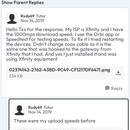
Show Parent Replies
Rudy69
Tutor
Nov 14, 2019
Hello Txs for the response. My ISP is Xfinity and I have
the 1000mps download speed. I use the Orbi app or
Speedtest for testing speeds. To fix it I tried restarting
the devices. Didn’t change coax cable as it is the
same one that was hooked to the gateway from
Xfinity that I had. And yes I just installed it and was
using Xfinity equipment
02374142-2762-43BD-9C49-CF1217DF6471.png
334 KB
Reply
Rudy69
Tutor
Nov 14, 2019
These were my upload speeds before