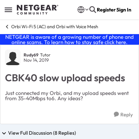
Skip to content
Register
Sign In
Open Side Menu
Orbi Wi-Fi 5 (AC) and Orbi with Voice Mesh
NETGEAR is aware of a growing number of phone and
online scams. To learn how to stay safe click
here
.
Forum Discussion
Rudy69
Tutor
Nov 14, 2019
CBK40 slow upload speeds
Just connected my Orbi, and my upload speeds went
from 35-40Mbps to6. Any ideas?
Reply
View Full Discussion (8 Replies)