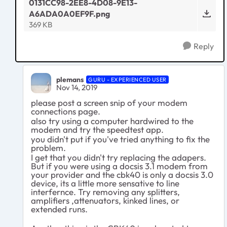
0131CC98-2EE8-4D08-9E13-
A6ADA0A0EF9F.png
369 KB
Reply
plemans
GURU - EXPERIENCED USER
Nov 14, 2019
please post a screen snip of your modem
connections page.
also try using a computer hardwired to the
modem and try the speedtest app.
you didn't put if you've tried anything to fix the
problem.
I get that you didn't try replacing the adapers.
But if you were using a docsis 3.1 modem from
your provider and the cbk40 is only a docsis 3.0
device, its a little more sensative to line
interfernce. Try removing any splitters,
amplifiers ,attenuators, kinked lines, or
extended runs.