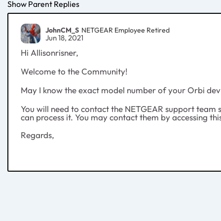
Show Parent Replies
JohnCM_S
NETGEAR Employee Retired
Jun 18, 2021
Hi Allisonrisner,
Welcome to the Community!
May I know the exact model number of your Orbi dev
You will need to contact the NETGEAR support team so 
can process it. You may contact them by accessing thi
Regards,