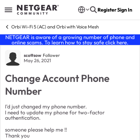
Skip to content
Register
Sign In
Open Side Menu
Orbi Wi-Fi 5 (AC) and Orbi with Voice Mesh
NETGEAR is aware of a growing number of phone and
online scams. To learn how to stay safe click
here
.
Forum Discussion
scottsow
Follower
May 26, 2021
Change Account Phone
Number
I'd just changed my phone number.
I need to update my phone for two-factor
authentication.
someone please help me !!
Thank you