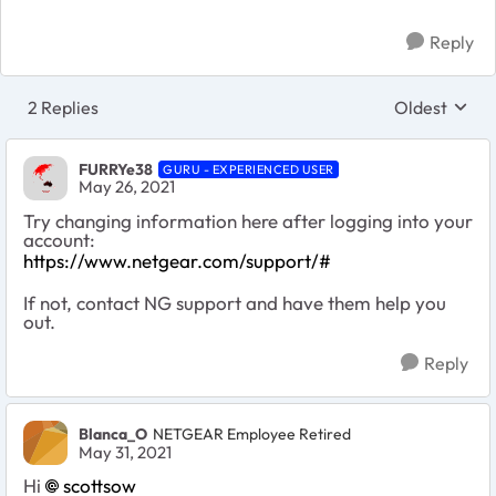
Reply
2 Replies
Oldest
Replies sort
FURRYe38
GURU - EXPERIENCED USER
May 26, 2021
Try changing information here after logging into your
account:
https://www.netgear.com/support/#
If not, contact NG support and have them help you
out.
Reply
Blanca_O
NETGEAR Employee Retired
May 31, 2021
Hi
scottsow