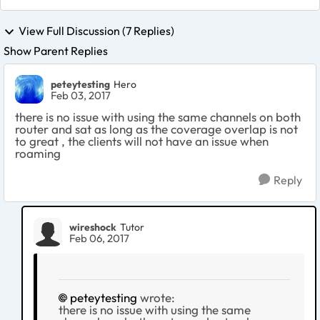
View Full Discussion (7 Replies)
Show Parent Replies
peteytesting
Hero
Feb 03, 2017
there is no issue with using the same channels on both
router and sat as long as the coverage overlap is not
to great , the clients will not have an issue when
roaming
Reply
wireshock
Tutor
Feb 06, 2017
peteytesting
wrote:
there is no issue with using the same