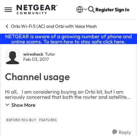
Skip to content
Register
Sign In
Open Side Menu
Orbi Wi-Fi 5 (AC) and Orbi with Voice Mesh
NETGEAR is aware of a growing number of phone and
online scams. To learn how to stay safe click
here
.
Forum Discussion
wireshock
Tutor
Feb 03, 2017
Channel usage
Hi all, I am considering buying an Orbi kit, but I am
seriously concerned that both the router and satellite
use the same frequency channels for client
Show More
connections. This makes no sense to me. I...
BEFORE YOU BUY
FEATURES
Reply