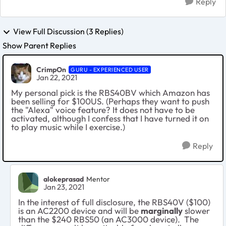
Reply
View Full Discussion (3 Replies)
Show Parent Replies
CrimpOn
GURU - EXPERIENCED USER
Jan 22, 2021
My personal pick is the RBS40BV which Amazon has
been selling for $100US. (Perhaps they want to push
the "Alexa" voice feature? It does not have to be
activated, although I confess that I have turned it on
to play music while I exercise.)
Reply
alokeprasad
Mentor
Jan 23, 2021
In the interest of full disclosure, the RBS40V ($100)
is an AC2200 device and will be
marginally
slower
than the $240 RBS50 (an AC3000 device). The