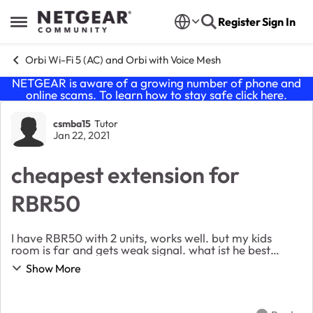
Skip to content
Register
Sign In
Open Side Menu
Orbi Wi-Fi 5 (AC) and Orbi with Voice Mesh
NETGEAR is aware of a growing number of phone and
online scams. To learn how to stay safe click
here
.
Forum Discussion
csmba15
Tutor
Jan 22, 2021
cheapest extension for
RBR50
I have RBR50 with 2 units, works well. but my kids
room is far and gets weak signal. what ist he best
cheap option to extend my setup? I figured the plugin
Show More
RBW30 but 1/ it will work, right? 2/ w...