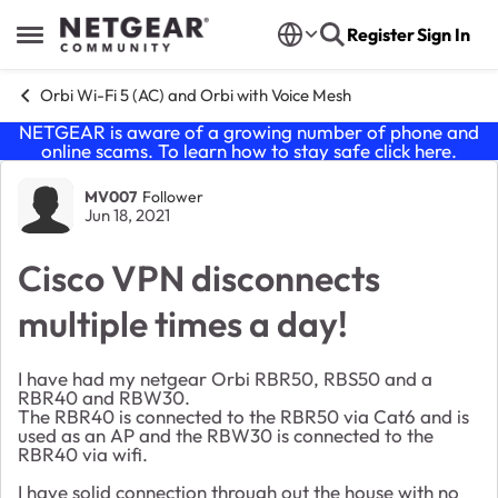
Skip to content
Register
Sign In
Open Side Menu
Orbi Wi-Fi 5 (AC) and Orbi with Voice Mesh
NETGEAR is aware of a growing number of phone and
online scams. To learn how to stay safe click
here
.
Forum Discussion
MV007
Follower
Jun 18, 2021
Cisco VPN disconnects
multiple times a day!
I have had my netgear Orbi RBR50, RBS50 and a
RBR40 and RBW30.
The RBR40 is connected to the RBR50 via Cat6 and is
used as an AP and the RBW30 is connected to the
RBR40 via wifi.
I have solid connection through out the house with no