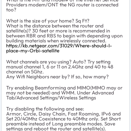
Providers modem/ONT the NG router is connected
too?
What is the size of your home? Sq Ft?
What is the distance between the router and
satellite(s)? 30 feet or more is recommended in
between RBR and RBS to begin with depending upon
building materials when wirelessly connected.
https://kb.netgear.com/31029/Where-should-I-
place-my-Orbi-satellite
What channels are you using? Auto? Try setting
manual channel 1, 6 or 11 on 2.4Ghz and 40 to 48
channel on 5Ghz.
Any Wifi Neighbors near by? If so, how many?
Try enabling Beamforming and MIMO(MIMO may or
may not be needed) and WMM. Under Advanced
Tab/Advanced Settings/Wireless Settings
Try disabling the following and see:
Armor, Circle, Daisy Chain, Fast Roaming, IPv6 and
Set 20/40Mhz Coexistence to 40Mhz only. Set Short
preamble instead of Long preamble modes. Save
settings and reboot the router and satellite(s).