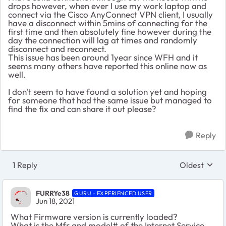
drops however, when ever I use my work laptop and
connect via the Cisco AnyConnect VPN client, I usually
have a disconnect within 5mins of connecting for the
first time and then absolutely fine however during the
day the connection will lag at times and randomly
disconnect and reconnect.
This issue has been around 1year since WFH and it
seems many others have reported this online now as
well.
I don't seem to have found a solution yet and hoping
for someone that had the same issue but managed to
find the fix and can share it out please?
Reply
1 Reply
Oldest
Replies sort
FURRYe38
GURU - EXPERIENCED USER
Jun 18, 2021
What Firmware version is currently loaded?
What is the Mfr and model# of the Internet Service