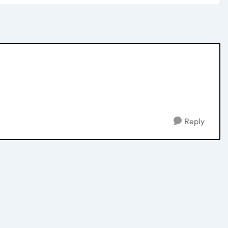
Reply