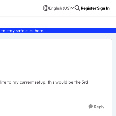
English (US)
Register
Sign In
o stay safe click
here
.
llite to my current setup, this would be the 3rd
Reply