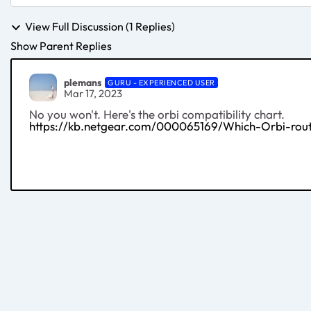
View Full Discussion (1 Replies)
Show Parent Replies
plemans
GURU - EXPERIENCED USER
Mar 17, 2023
No you won't. Here's the orbi compatibility chart.
https://kb.netgear.com/000065169/Which-Orbi-route