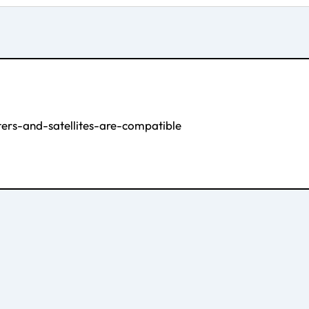
rs-and-satellites-are-compatible