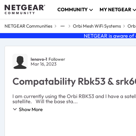
Skip to content
COMMUNITY
MY NETGEAR
NETGEAR Communities
Orbi Mesh WiFi Systems
Orbi
NETGEAR is aware of a
Forum Discussion
lenovo-1
Follower
Mar 16, 2023
Compatability Rbk53 & srk
I am currently using the Orbi RBK53 and I have a satelli
satellite. Will the base sta...
Show More