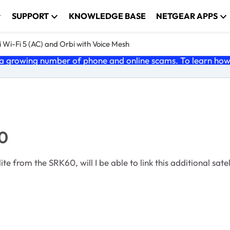
SUPPORT
KNOWLEDGE BASE
NETGEAR APPS
 Wi-Fi 5 (AC) and Orbi with Voice Mesh
 growing number of phone and online scams. To learn how t
60
te from the SRK60, will I be able to link this additional sate