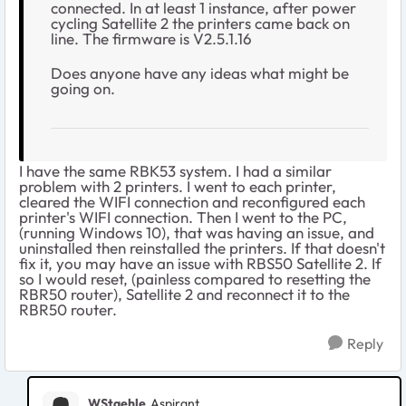
connected. In at least 1 instance, after power
cycling Satellite 2 the printers came back on
line. The firmware is V2.5.1.16
Does anyone have any ideas what might be
going on.
I have the same RBK53 system. I had a similar
problem with 2 printers. I went to each printer,
cleared the WIFI connection and reconfigured each
printer's WIFI connection. Then I went to the PC,
(running Windows 10), that was having an issue, and
uninstalled then reinstalled the printers. If that doesn't
fix it, you may have an issue with RBS50 Satellite 2. If
so I would reset, (painless compared to resetting the
RBR50 router), Satellite 2 and reconnect it to the
RBR50 router.
Reply
WStaehle
Aspirant