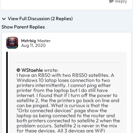
Reply
View Full Discussion (2 Replies)
Show Parent Replies
Mstrbig
Master
Aug 11, 2020
WStaehle
wrote:
I have an RB50 with two RBS50 satellites. A
Windows 10 latop loses connection to two
printers intermittently. I cannot ping either
printer from the laptop but I do still have
internet. I found that if I turn off the power to
satellite 2, the the printers go back on line and
can be pinged. What is curious is that the
"Orbi connected devices" page show the
laptop as being connected to the router and
both printers connected to satellite 2 when the
problem occurs. Satellite 2 is never in the mix
for these devices. All 3 devices are WiFi