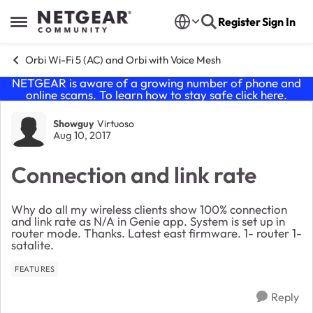
Skip to content
Register
Sign In
Open Side Menu
Orbi Wi-Fi 5 (AC) and Orbi with Voice Mesh
NETGEAR is aware of a growing number of phone and
online scams. To learn how to stay safe click
here
.
Forum Discussion
Showguy
Virtuoso
Aug 10, 2017
Connection and link rate
Why do all my wireless clients show 100% connection
and link rate as N/A in Genie app. System is set up in
router mode. Thanks. Latest east firmware. 1- router 1-
satalite.
FEATURES
Reply