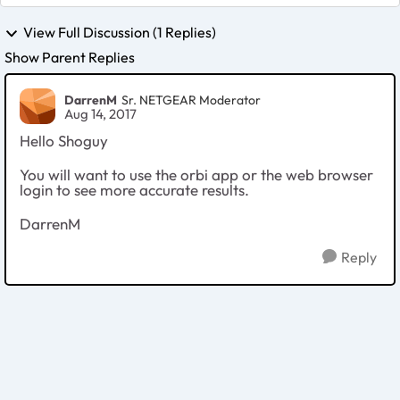
View Full Discussion (1 Replies)
Show Parent Replies
DarrenM
Sr. NETGEAR Moderator
Aug 14, 2017
Hello Shoguy
You will want to use the orbi app or the web browser
login to see more accurate results.
DarrenM
Reply