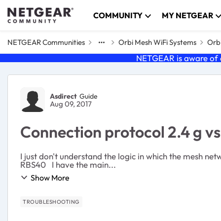
Skip to content
COMMUNITY
MY NETGEAR
NETGEAR Communities
Orbi Mesh WiFi Systems
Orbi
NETGEAR is aware of a
Forum Discussion
Asdirect
Guide
Aug 09, 2017
Connection protocol 2.4 g v
I just don't understand the logic in which the mesh network uses. i know there are a few threads on 2.4/5g, but I want to give my specific 
RBS40 I have the main...
Show More
TROUBLESHOOTING