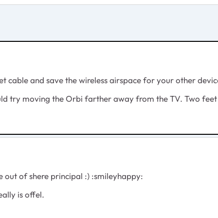
et cable and save the wireless airspace for your other devic
uld try moving the Orbi farther away from the TV. Two feet
e out of shere principal :) :smileyhappy:
ally is offel.