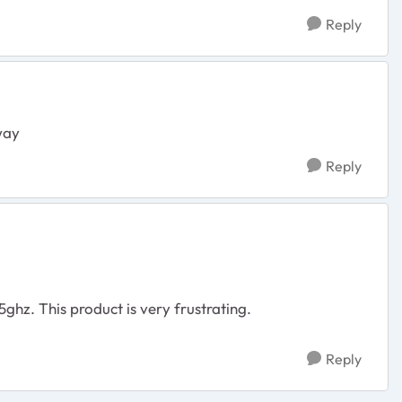
Reply
away
Reply
5ghz. This product is very frustrating.
Reply