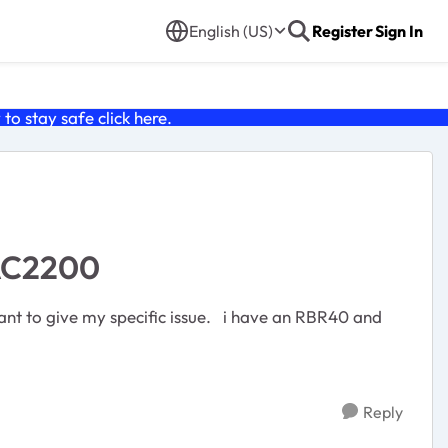
English (US)
Register
Sign In
o stay safe click
here
.
-AC2200
Reply