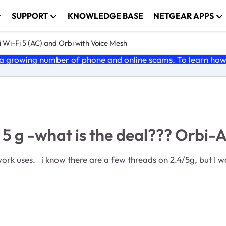
SUPPORT
KNOWLEDGE BASE
NETGEAR APPS
 Wi-Fi 5 (AC) and Orbi with Voice Mesh
 growing number of phone and online scams. To learn how t
s 5 g -what is the deal??? Orbi
issue. i have an RBR40 and