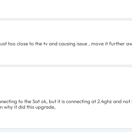
 just too close to the tv and causing issue , move it further 
cting to the Sat ok, but it is connecting at 2.4ghz and not 
n why it did this upgrade,