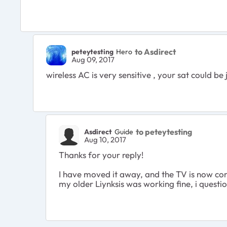
to Asdirect
peteytesting
Hero
Aug 09, 2017
wireless AC is very sensitive , your sat could be
to peteytesting
Asdirect
Guide
Aug 10, 2017
Thanks for your reply!
I have moved it away, and the TV is now conne
my older Liynksis was working fine, i questio