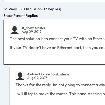
View Full Discussion (12 Replies)
Show Parent Replies
st_shaw
Master
Aug 09, 2017
The best solution is to connect your TV with an Ethern
If your TV doesn't have an Ethernet port, then you co
to st_shaw
Asdirect
Guide
Aug 09, 2017
Thanks for the reply. Im not going to connect a wir
i will ill try to move the router. This band steering re