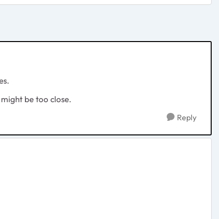
es.
 might be too close.
Reply