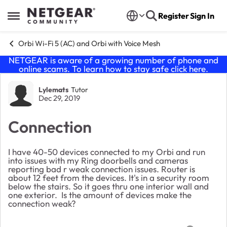
Skip to content
Register
Sign In
Open Side Menu
Orbi Wi-Fi 5 (AC) and Orbi with Voice Mesh
NETGEAR is aware of a growing number of phone and
online scams. To learn how to stay safe click
here
.
Forum Discussion
Lylemats
Tutor
Dec 29, 2019
Connection
I have 40-50 devices connected to my Orbi and run
into issues with my Ring doorbells and cameras
reporting bad r weak connection issues. Router is
about 12 feet from the devices. It's in a security room
below the stairs. So it goes thru one interior wall and
one exterior. Is the amount of devices make the
connection weak?