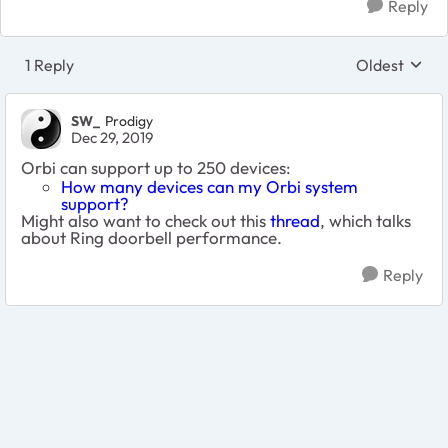
Reply
1 Reply
Oldest
Replies sort
SW_
Prodigy
Dec 29, 2019
Orbi can support up to 250 devices:
How many devices can my Orbi system
support?
Might also want to check out this
thread
, which talks
about Ring doorbell performance.
Reply