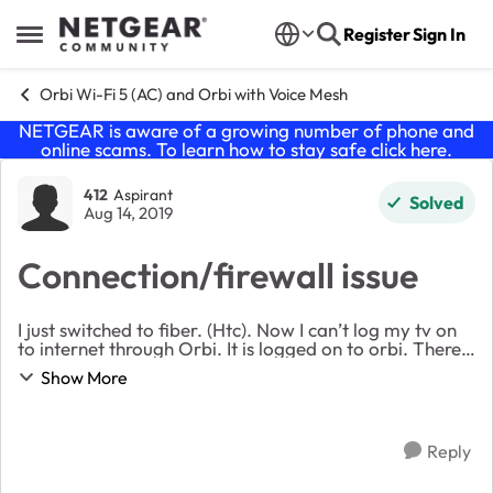
Skip to content
Register
Sign In
Open Side Menu
Orbi Wi-Fi 5 (AC) and Orbi with Voice Mesh
NETGEAR is aware of a growing number of phone and
online scams. To learn how to stay safe click
here
.
Forum Discussion
412
Aspirant
Solved
Aug 14, 2019
Connection/firewall issue
I just switched to fiber. (Htc). Now I can’t log my tv on
to internet through Orbi. It is logged on to orbi. There
are several sites that are coming up 404 not found.
Show More
Including orbi downloads. If I...
Reply