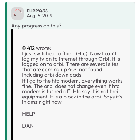
FURRYe38
Aug 15, 2019
Any progress on this?
412
wrote:
I just switched to fiber. (Htc). Now I can’t
log my tv on to internet through Orbi. It is
logged on to orbi. There are several sites
that are coming up 404 not found.
Including orbi downloads.
If I go to the htc modem. Everything works
fine. The orbi does not change even if htc
modem is turned off. Htc say it is not their
equipment. It is a block in the orbi. Says it’s
in dmz right now.
HELP
DAN