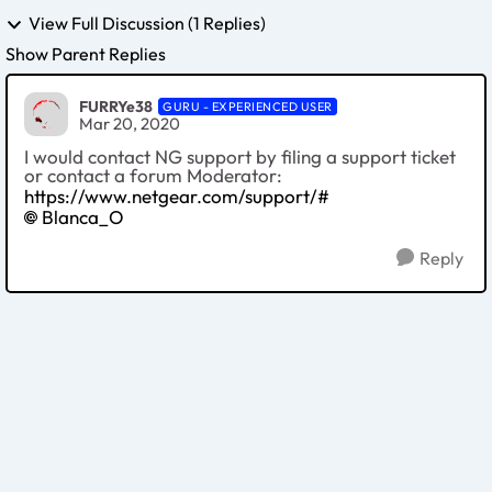
View Full Discussion (1 Replies)
Show Parent Replies
FURRYe38
GURU - EXPERIENCED USER
Mar 20, 2020
I would contact NG support by filing a support ticket
or contact a forum Moderator:
https://www.netgear.com/support/#
Blanca_O
Reply