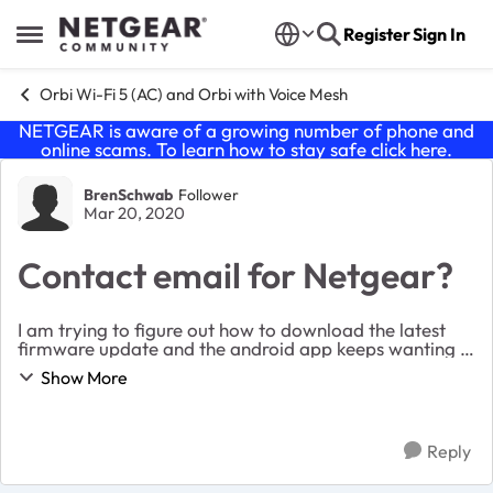
Skip to content
Register
Sign In
Open Side Menu
Orbi Wi-Fi 5 (AC) and Orbi with Voice Mesh
NETGEAR is aware of a growing number of phone and
online scams. To learn how to stay safe click
here
.
Forum Discussion
BrenSchwab
Follower
Mar 20, 2020
Contact email for Netgear?
I am trying to figure out how to download the latest
firmware update and the android app keeps wanting a
security code and Netgear keeps sending the code to
Show More
an email address that is no longer in use....
Reply