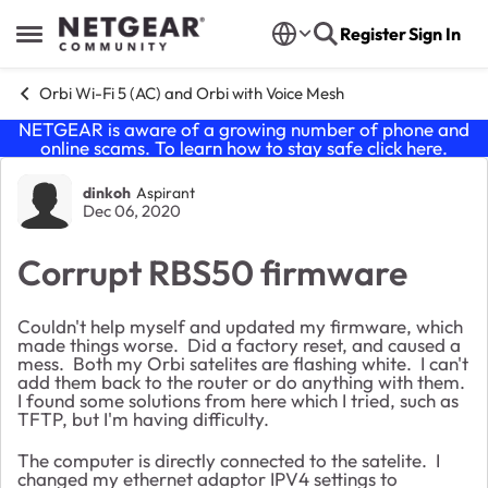
Skip to content
Register
Sign In
Open Side Menu
Orbi Wi-Fi 5 (AC) and Orbi with Voice Mesh
NETGEAR is aware of a growing number of phone and
online scams. To learn how to stay safe click
here
.
Forum Discussion
dinkoh
Aspirant
Dec 06, 2020
Corrupt RBS50 firmware
Couldn't help myself and updated my firmware, which
made things worse. Did a factory reset, and caused a
mess. Both my Orbi satelites are flashing white. I can't
add them back to the router or do anything with them.
I found some solutions from here which I tried, such as
TFTP, but I'm having difficulty.
The computer is directly connected to the satelite. I
changed my ethernet adaptor IPV4 settings to