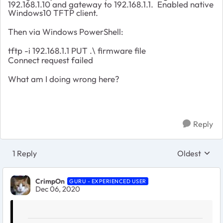
192.168.1.10 and gateway to 192.168.1.1. Enabled native
Windows10 TFTP client.
Then via Windows PowerShell:
tftp -i 192.168.1.1 PUT .\ firmware file
Connect request failed
What am I doing wrong here?
Reply
1 Reply
Oldest
Replies sort
CrimpOn
GURU - EXPERIENCED USER
Dec 06, 2020