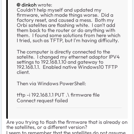
dinkoh
wrote:
Couldn't help myself and updated my
firmware, which made things worse. Did a
factory reset, and caused a mess. Both my
Orbi satelites are flashing white. I can't add
them back to the router or do anything with
them. I found some solutions from here which
I tried, such as TFTP, but I'm having difficulty.
The computer is directly connected to the
satelite. I changed my ethernet adaptor IPV4
settings to 192.168.1.10 and gateway to
192.168.1.1. Enabled native Windows10 TFTP
client.
Then via Windows PowerShell:
tftp -i 192.168.1.1 PUT .\ firmware file
Connect request failed
Are you trying to flash the firmware that is already on
the satellites, or a different version?
I seem to remember that the satellites do not assume