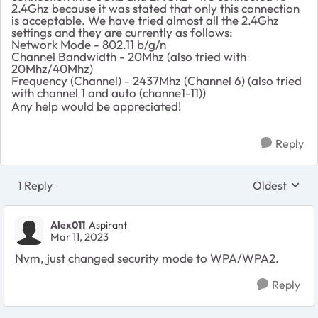
2.4Ghz because it was stated that only this connection
is acceptable. We have tried almost all the 2.4Ghz
settings and they are currently as follows:
Network Mode - 802.11 b/g/n
Channel Bandwidth - 20Mhz (also tried with
20Mhz/40Mhz)
Frequency (Channel) - 2437Mhz (Channel 6) (also tried
with channel 1 and auto (channe1-11))
Any help would be appreciated!
Reply
1 Reply
Oldest
Replies sort
Alex011
Aspirant
Mar 11, 2023
Nvm, just changed security mode to WPA/WPA2.
Reply