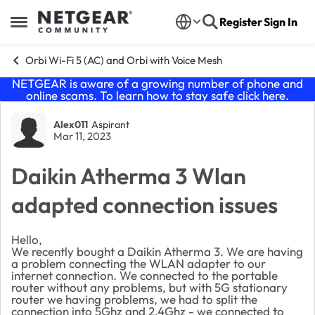
Skip to content
Register
Sign In
Open Side Menu
Orbi Wi-Fi 5 (AC) and Orbi with Voice Mesh
NETGEAR is aware of a growing number of phone and
online scams. To learn how to stay safe click
here
.
Forum Discussion
Alex011
Aspirant
Mar 11, 2023
Daikin Atherma 3 Wlan
adapted connection issues
Hello,
We recently bought a Daikin Atherma 3. We are having
a problem connecting the WLAN adapter to our
internet connection. We connected to the portable
router without any problems, but with 5G stationary
router we having problems, we had to split the
connection into 5Ghz and 2.4Ghz - we connected to