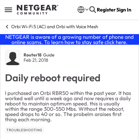
Skip to content
Register
Sign In
Open Side Menu
Orbi Wi-Fi 5 (AC) and Orbi with Voice Mesh
NETGEAR is aware of a growing number of phone and
online scams. To learn how to stay safe click
here
.
Forum Discussion
Router18
Guide
Feb 21, 2018
Daily reboot required
I purchased an Orbi RBR50 within the past year. It has
worked well until a week ago and now requires a daily
reboot to maintain optimum speed. this is usually
within the range 300-550 Mbs. Without the reboot,
speed drops to 40 or so. The probelm araises first
thing each morning.
TROUBLESHOOTING