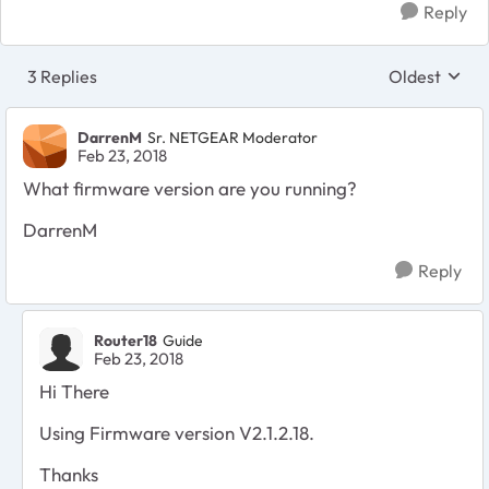
Reply
3 Replies
Oldest
Replies sort
DarrenM
Sr. NETGEAR Moderator
Feb 23, 2018
What firmware version are you running?
DarrenM
Reply
Router18
Guide
Feb 23, 2018
Hi There
Using Firmware version
V2.1.2.18.
Thanks