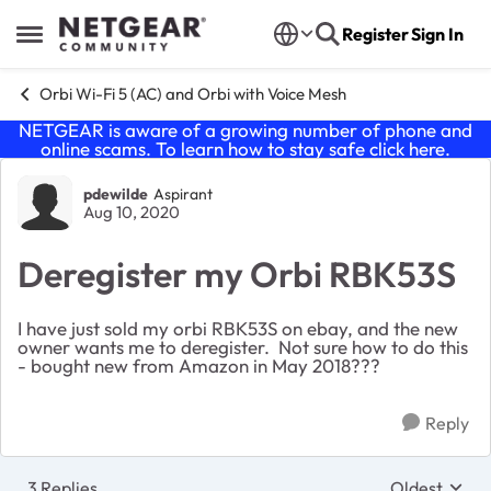
Skip to content
Register
Sign In
Open Side Menu
Orbi Wi-Fi 5 (AC) and Orbi with Voice Mesh
NETGEAR is aware of a growing number of phone and
online scams. To learn how to stay safe click
here
.
Forum Discussion
pdewilde
Aspirant
Aug 10, 2020
Deregister my Orbi RBK53S
I have just sold my orbi RBK53S on ebay, and the new
owner wants me to deregister. Not sure how to do this
- bought new from Amazon in May 2018???
Reply
3 Replies
Oldest