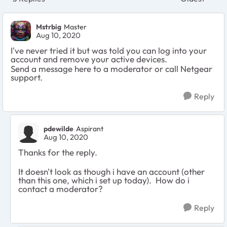
Replies sort
Mstrbig
Master
Aug 10, 2020
I've never tried it but was told you can log into your
account and remove your active devices.
Send a message here to a moderator or call Netgear
support.
Reply
pdewilde
Aspirant
Aug 10, 2020
Thanks for the reply.
It doesn't look as though i have an account (other
than this one, which i set up today). How do i
contact a moderator?
Reply