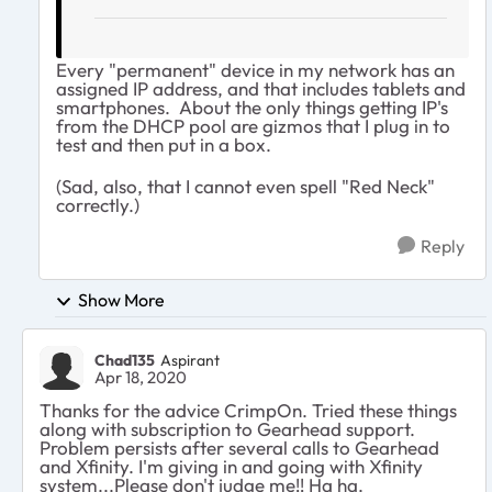
Every "permanent" device in my network has an
assigned IP address, and that includes tablets and
smartphones. About the only things getting IP's
from the DHCP pool are gizmos that I plug in to
test and then put in a box.
(Sad, also, that I cannot even spell "Red Neck"
correctly.)
Reply
Show More
Chad135
Aspirant
Apr 18, 2020
Thanks for the advice CrimpOn. Tried these things
along with subscription to Gearhead support.
Problem persists after several calls to Gearhead
and Xfinity. I'm giving in and going with Xfinity
system...Please don't judge me!! Ha ha.