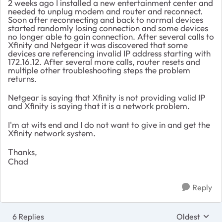
2 weeks ago I installed a new entertainment center and
needed to unplug modem and router and reconnect.
Soon after reconnecting and back to normal devices
started randomly losing connection and some devices
no longer able to gain connection. After several calls to
Xfinity and Netgear it was discovered that some
devices are referencing invalid IP address starting with
172.16.12. After several more calls, router resets and
multiple other troubleshooting steps the problem
returns.
Netgear is saying that Xfinity is not providing valid IP
and Xfinity is saying that it is a network problem.
I'm at wits end and I do not want to give in and get the
Xfinity network system.
Thanks,
Chad
Reply
6 Replies
Oldest
Replies sort