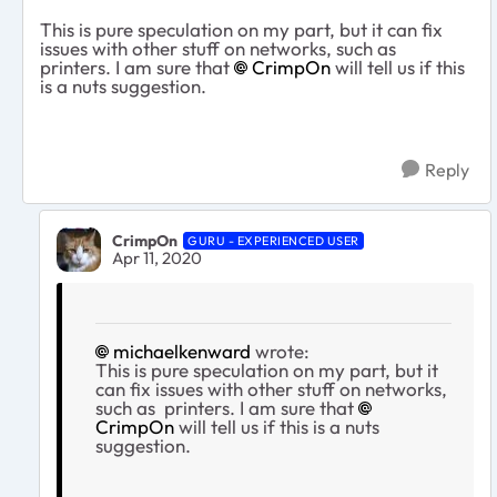
This is pure speculation on my part, but it can fix
issues with other stuff on networks, such as
printers. I am sure that
CrimpOn
will tell us if this
is a nuts suggestion.
Reply
CrimpOn
GURU - EXPERIENCED USER
Apr 11, 2020
michaelkenward
wrote:
This is pure speculation on my part, but it
can fix issues with other stuff on networks,
such as printers. I am sure that
CrimpOn
will tell us if this is a nuts
suggestion.