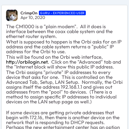
CrimpOn
GURU - EXPERIENCED USER
Apr 10, 2020
The CM1000 is a "plain modem". All it does is
interface between the coax cable system and the
ethernet router system.
What is supposed to happen is the Orbi asks for an IP
address and the cable system returns a "public" IP
address for the Orbi to use.
This will be found on the Orbi web interface,
http://orbilogin.net.
Click on the "Advanced" tab and
the "Internet block will show this public IP address.
The Orbi assigns "private" IP addresses to every
device that asks for one. This is controlled on the
Advanced Tab, Setup, LAN Setup. Normally, the Orbi
assigns itself the address 192.168.1.1 and gives out
addresses from the "pool" to devices. (There is a
method to assign specific IP addresses to individual
devices on the LAN setup page as well.)
If some devices are getting private addresses that
begin with 172.16, then there is another device on the
network that is responding to DHCP requests.
Perhaps the new entertainment center has an option