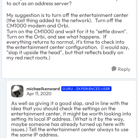
to act as an address server?
My suggestion is to turn off the entertainment center
(the last thing added to the network). Turn off the
CM1000 modem and Orbi.
Turn on the CM1000 and wait for it to "settle down".
Turn on the Orbi, and see what happens. If
everything returns to normal, it's time to check into
the entertainment center configuration. (I would say,
"slap it upside the head", but that reflects badly on
my red nect roots.)
Reply
michaelkenward
GURU - EXPERIENCED USER
Apr 11, 2020
As well as giving it a good slap, and in line with the
idea that you should check the settings on the
entertainment center, it might be worth looking into
setting its local IP address. (What is it by the way,
maybe someone has already turned up here with
issues.) Tell the entertainment center always to use
the same IP address.