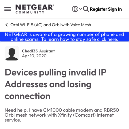
Skip to content
Register
Sign In
Open Side Menu
Orbi Wi-Fi 5 (AC) and Orbi with Voice Mesh
NETGEAR is aware of a growing number of phone and
online scams. To learn how to stay safe click
here
.
Forum Discussion
Chad135
Aspirant
Apr 10, 2020
Devices pulling invalid IP
Addresses and losing
connection
Need help. I have CM1000 cable modem and RBR50
Orbi mesh network with Xfinity (Comcast) internet
service.