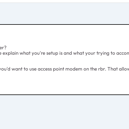
ter?
e explain what you're setup is and what your trying to acco
r, you'd want to use access point modem on the rbr. That allo