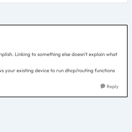
mplish. Linking to something else doesn't explain what
ws your existing device to run dhcp/routing functions
Reply