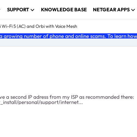
SUPPORT
KNOWLEDGE BASE
NETGEAR APPS
 Wi-Fi 5 (AC) and Orbi with Voice Mesh
 growing number of phone and online scams. To learn how t
nstall/personal/support/internet...