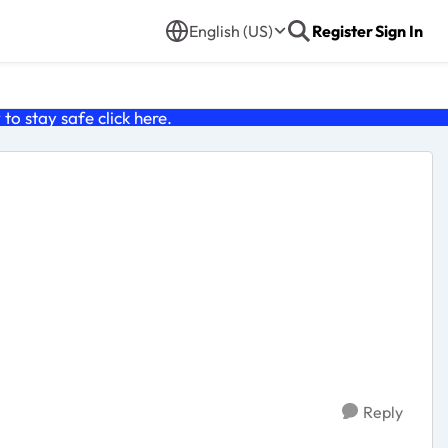
English (US)
Register
Sign In
o stay safe click
here
.
Reply