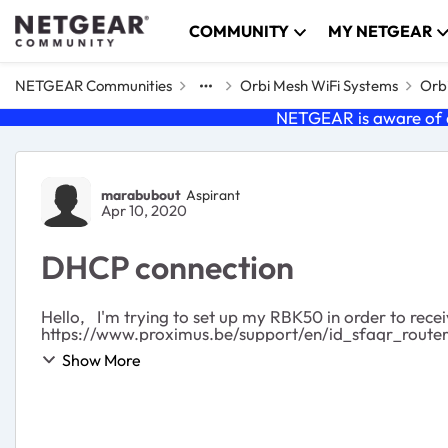
Skip to content
COMMUNITY
MY NETGEAR
NETGEAR Communities
Orbi Mesh WiFi Systems
Orbi
NETGEAR is aware of a
Forum Discussion
marabubout
Aspirant
Apr 10, 2020
DHCP connection
Hello, I'm trying to set up my RBK50 in order to receive a second IP adress from my ISP as recommanded there:
https://www.proximus.be/support/en/id_sfaqr_router_i
Show More