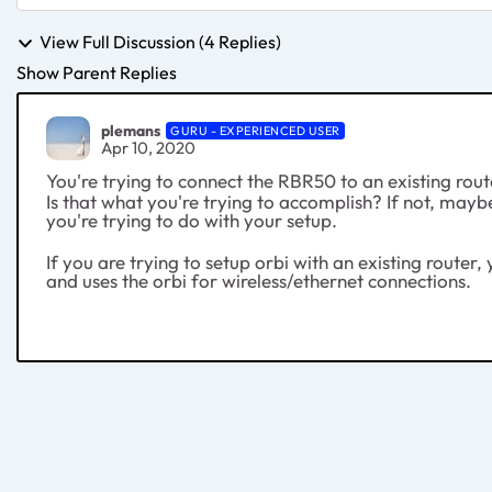
View Full Discussion (4 Replies)
Show Parent Replies
plemans
GURU - EXPERIENCED USER
Apr 10, 2020
You're trying to connect the RBR50 to an existing rou
Is that what you're trying to accomplish? If not, mayb
you're trying to do with your setup.
If you are trying to setup orbi with an existing route
and uses the orbi for wireless/ethernet connections.