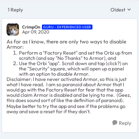
1 Reply
Oldest
Replies sort
CrimpOn
GURU - EXPERIENCED USER
Apr 09, 2020
As far as I know, there are only two ways to disable
Armor:
Perform a "Factory Reset" and set the Orbi up from
scratch (and say "No Thanks" to Armor), and
Use the Orbi "app". Scroll down and tap (click?) on
the "Security" square, which will open up a panel
with an option to disable Armor.
Disclaimer: I have never activated Armor, so this is just
what I have read. I am so paranoid about Armor that I
would go with the Factory Reset for fear that the app
would claim Armor is disabled and be lying to me. (Geez,
this does sound sort of like the definition of paranoid).
Maybe better to try the app and see if the problems go
away and save a reset for if they don't.
Reply