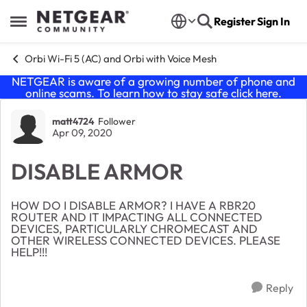
Skip to content
Register
Sign In
Open Side Menu
Orbi Wi-Fi 5 (AC) and Orbi with Voice Mesh
NETGEAR is aware of a growing number of phone and
online scams. To learn how to stay safe click
here
.
Forum Discussion
matt4724
Follower
Apr 09, 2020
DISABLE ARMOR
HOW DO I DISABLE ARMOR? I HAVE A RBR20
ROUTER AND IT IMPACTING ALL CONNECTED
DEVICES, PARTICULARLY CHROMECAST AND
OTHER WIRELESS CONNECTED DEVICES. PLEASE
HELP!!!
Reply