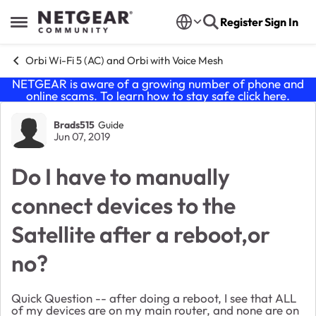
Skip to content
Register
Sign In
Open Side Menu
Orbi Wi-Fi 5 (AC) and Orbi with Voice Mesh
NETGEAR is aware of a growing number of phone and
online scams. To learn how to stay safe click
here
.
Forum Discussion
Brads515
Guide
Jun 07, 2019
Do I have to manually
connect devices to the
Satellite after a reboot,or
no?
Quick Question -- after doing a reboot, I see that ALL
of my devices are on my main router, and none are on