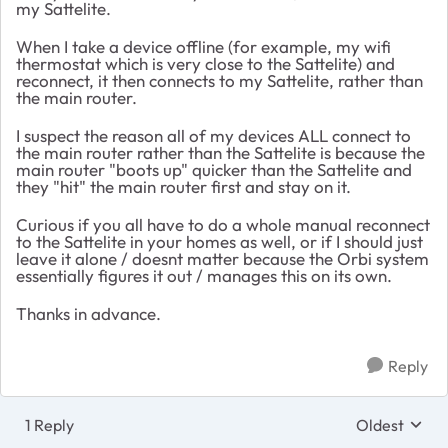
my Sattelite.
When I take a device offline (for example, my wifi
thermostat which is very close to the Sattelite) and
reconnect, it then connects to my Sattelite, rather than
the main router.
I suspect the reason all of my devices ALL connect to
the main router rather than the Sattelite is because the
main router "boots up" quicker than the Sattelite and
they "hit" the main router first and stay on it.
Curious if you all have to do a whole manual reconnect
to the Sattelite in your homes as well, or if I should just
leave it alone / doesnt matter because the Orbi system
essentially figures it out / manages this on its own.
Thanks in advance.
Reply
1 Reply
Oldest
Replies sort