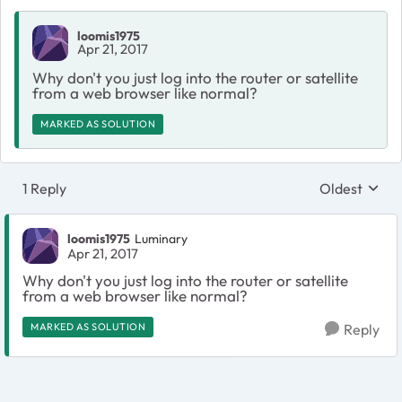
loomis1975
Apr 21, 2017
Why don't you just log into the router or satellite
from a web browser like normal?
MARKED AS SOLUTION
1 Reply
Oldest
Replies sort
loomis1975
Luminary
Apr 21, 2017
Why don't you just log into the router or satellite
from a web browser like normal?
MARKED AS SOLUTION
Reply