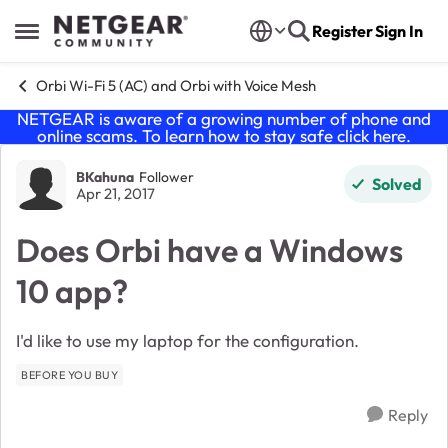
Skip to content
Register
Sign In
Open Side Menu
Orbi Wi-Fi 5 (AC) and Orbi with Voice Mesh
NETGEAR is aware of a growing number of phone and
online scams. To learn how to stay safe click
here
.
Forum Discussion
BKahuna
Follower
Solved
Apr 21, 2017
Does Orbi have a Windows
10 app?
I'd like to use my laptop for the configuration.
BEFORE YOU BUY
Reply