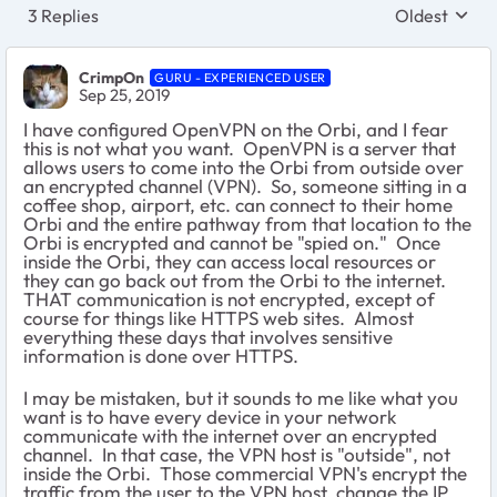
3 Replies
Oldest
Replies sort
CrimpOn
GURU - EXPERIENCED USER
Sep 25, 2019
I have configured OpenVPN on the Orbi, and I fear
this is not what you want. OpenVPN is a server that
allows users to come into the Orbi from outside over
an encrypted channel (VPN). So, someone sitting in a
coffee shop, airport, etc. can connect to their home
Orbi and the entire pathway from that location to the
Orbi is encrypted and cannot be "spied on." Once
inside the Orbi, they can access local resources or
they can go back out from the Orbi to the internet.
THAT communication is not encrypted, except of
course for things like HTTPS web sites. Almost
everything these days that involves sensitive
information is done over HTTPS.
I may be mistaken, but it sounds to me like what you
want is to have every device in your network
communicate with the internet over an encrypted
channel. In that case, the VPN host is "outside", not
inside the Orbi. Those commercial VPN's encrypt the
traffic from the user to the VPN host, change the IP