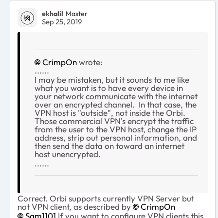
ekhalil
Master
Sep 25, 2019
CrimpOn
wrote:
......
I may be mistaken, but it sounds to me like
what you want is to have every device in
your network communicate with the internet
over an encrypted channel. In that case, the
VPN host is "outside", not inside the Orbi.
Those commercial VPN's encrypt the traffic
from the user to the VPN host, change the IP
address, strip out personal information, and
then send the data on toward an internet
host unencrypted.
......
Correct. Orbi supports currently VPN Server but
not VPN client, as described by
CrimpOn
Sam1101
If you want to configure VPN clients this