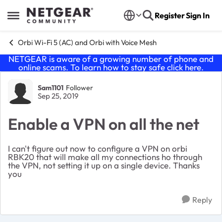
Skip to content
Register
Sign In
Open Side Menu
Orbi Wi-Fi 5 (AC) and Orbi with Voice Mesh
NETGEAR is aware of a growing number of phone and
online scams. To learn how to stay safe click
here
.
Forum Discussion
Sam1101
Follower
Sep 25, 2019
Enable a VPN on all the net
I can't figure out now to configure a VPN on orbi
RBK20 that will make all my connections ho through
the VPN, not setting it up on a single device. Thanks
you
Reply