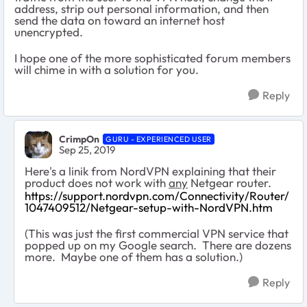
address, strip out personal information, and then
send the data on toward an internet host
unencrypted.
I hope one of the more sophisticated forum members
will chime in with a solution for you.
Reply
CrimpOn
GURU - EXPERIENCED USER
Sep 25, 2019
Here's a linik from NordVPN explaining that their
product does not work with
any
Netgear router.
https://support.nordvpn.com/Connectivity/Router/
1047409512/Netgear-setup-with-NordVPN.htm
(This was just the first commercial VPN service that
popped up on my Google search. There are dozens
more. Maybe one of them has a solution.)
Reply