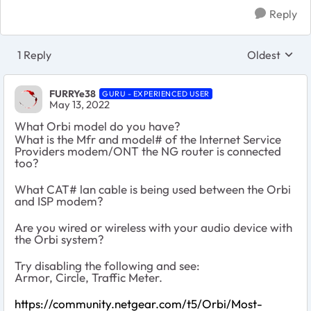
Reply
1 Reply
Oldest
Replies sort
FURRYe38
GURU - EXPERIENCED USER
May 13, 2022
What Orbi model do you have?
What is the Mfr and model# of the Internet Service
Providers modem/ONT the NG router is connected
too?
What CAT# lan cable is being used between the Orbi
and ISP modem?
Are you wired or wireless with your audio device with
the Orbi system?
Try disabling the following and see:
Armor, Circle, Traffic Meter.
https://community.netgear.com/t5/Orbi/Most-