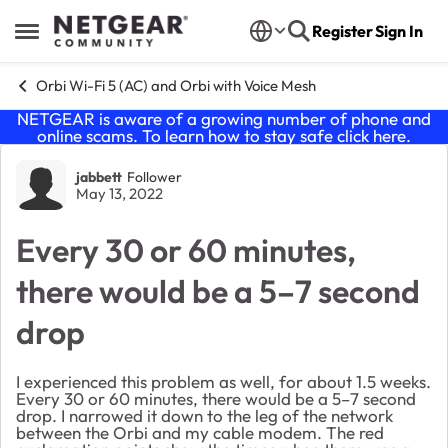
Skip to content
Register
Sign In
Open Side Menu
Orbi Wi-Fi 5 (AC) and Orbi with Voice Mesh
NETGEAR is aware of a growing number of phone and
online scams. To learn how to stay safe click
here
.
Forum Discussion
jabbett
Follower
May 13, 2022
Every 30 or 60 minutes,
there would be a 5–7 second
drop
I experienced this problem as well, for about 1.5 weeks.
Every 30 or 60 minutes, there would be a 5–7 second
drop. I narrowed it down to the leg of the network
between the Orbi and my cable modem. The red