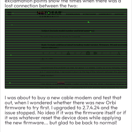
exclamation points show the times when there was a
lost connection between the two:
I was about to buy a new cable modem and test that
out, when I wondered whether there was new Orbi
firmware to try first. I upgraded to 2.7.4.24 and the
issue stopped. No idea if it was the firmware itself or if
it was whatever reset the device does while applying
the new firmware... but glad to be back to normal!