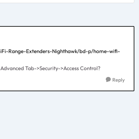
WiFi-Range-Extenders-Nighthawk/bd-p/home-wifi-
ce, Advanced Tab->Security->Access Control?
Reply