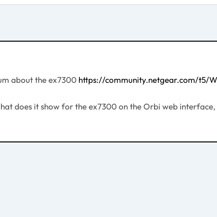
orum about the ex7300
https://community.netgear.com/t5/
. What does it show for the ex7300 on the Orbi web interfa