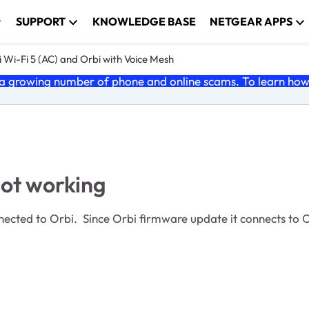
SUPPORT
KNOWLEDGE BASE
NETGEAR APPS
 Wi-Fi 5 (AC) and Orbi with Voice Mesh
 growing number of phone and online scams. To learn how t
ot working
ected to Orbi. Since Orbi firmware update it connects to Or