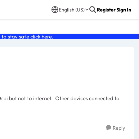
English (US)
Register
Sign In
o stay safe click
here
.
bi but not to internet. Other devices connected to
Reply