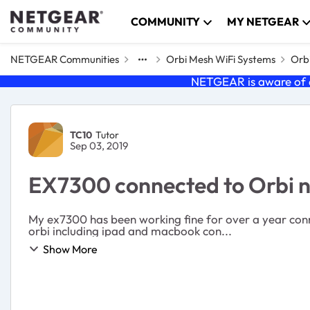
Skip to content
COMMUNITY
MY NETGEAR
NETGEAR Communities
Orbi Mesh WiFi Systems
Orbi
NETGEAR is aware of a
Forum Discussion
TC10
Tutor
Sep 03, 2019
EX7300 connected to Orbi n
My ex7300 has been working fine for over a year conn
orbi including ipad and macbook con...
Show More