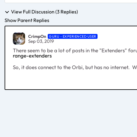
View Full Discussion (3 Replies)
Show Parent Replies
CrimpOn
GURU - EXPERIENCED USER
Sep 03, 2019
There seem to be a lot of posts in the "Extenders" f
range-extenders
So, it does connect to the Orbi, but has no internet