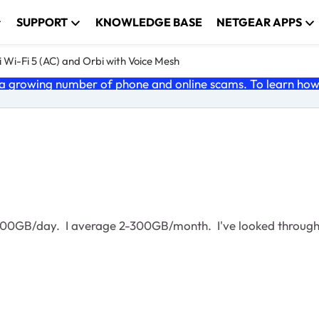
SUPPORT
KNOWLEDGE BASE
NETGEAR APPS
 Wi-Fi 5 (AC) and Orbi with Voice Mesh
 growing number of phone and online scams. To learn how t
o 400GB/day. I average 2-300GB/month. I've looked through 