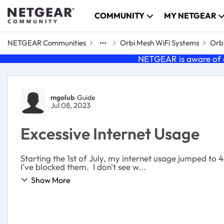
Skip to content
COMMUNITY
MY NETGEAR
NETGEAR Communities
Orbi Mesh WiFi Systems
Orbi
NETGEAR is aware of a
Forum Discussion
mgolub
Guide
Jul 08, 2023
Excessive Internet Usage
Starting the 1st of July, my internet usage jumped t
I've blocked them. I don't see w...
Show More