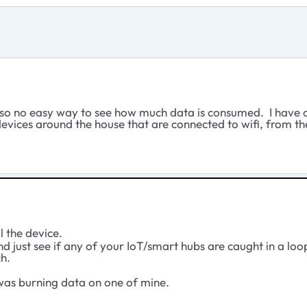
nity so no easy way to see how much data is consumed. I hav
 devices around the house that are connected to wifi, from t
ll the device.
 just see if any of your IoT/smart hubs are caught in a loop 
ch.
 was burning data on one of mine.