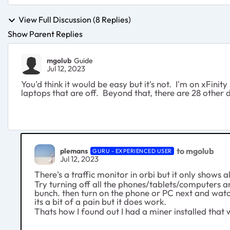
View Full Discussion (8 Replies)
Show Parent Replies
mgolub
Guide
Jul 12, 2023
You'd think it would be easy but it's not. I'm on xFi
laptops that are off. Beyond that, there are 28 other
to mgolub
plemans
GURU - EXPERIENCED USER
Jul 12, 2023
There's a traffic monitor in orbi but it only shows a
Try turning off all the phones/tablets/computers and
bunch. then turn on the phone or PC next and wat
its a bit of a pain but it does work.
Thats how I found out I had a miner installed that