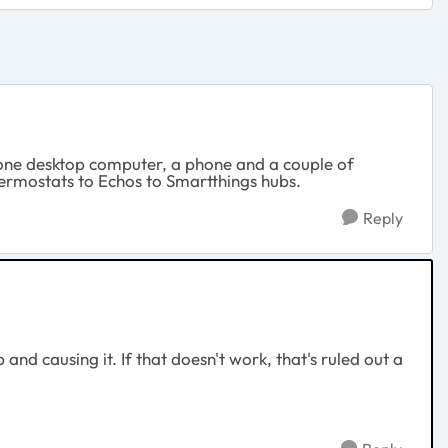
e one desktop computer, a phone and a couple of
hermostats to Echos to Smartthings hubs.
Reply
and causing it. If that doesn't work, that's ruled out a