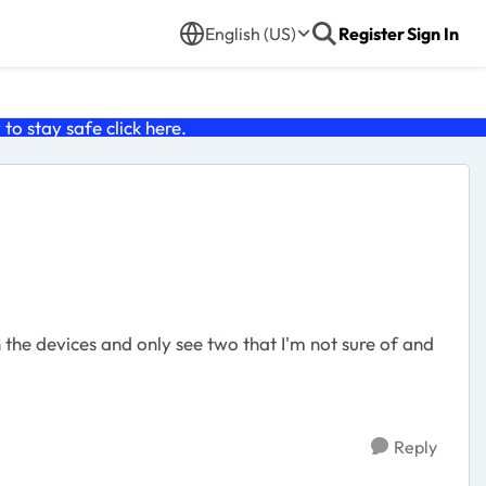
English (US)
Register
Sign In
o stay safe click
here
.
the devices and only see two that I'm not sure of and
Reply