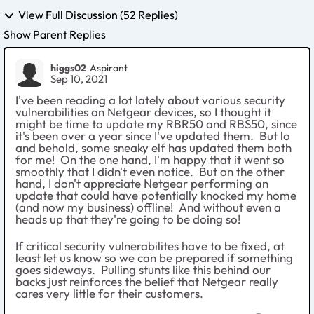
View Full Discussion (52 Replies)
Show Parent Replies
higgs02
Aspirant
Sep 10, 2021
I've been reading a lot lately about various security
vulnerabilities on Netgear devices, so I thought it
might be time to update my RBR50 and RBS50, since
it's been over a year since I've updated them. But lo
and behold, some sneaky elf has updated them both
for me! On the one hand, I'm happy that it went so
smoothly that I didn't even notice. But on the other
hand, I don't appreciate Netgear performing an
update that could have potentially knocked my home
(and now my business) offline! And without even a
heads up that they're going to be doing so!
If critical security vulnerabilites have to be fixed, at
least let us know so we can be prepared if something
goes sideways. Pulling stunts like this behind our
backs just reinforces the belief that Netgear really
cares very little for their customers.