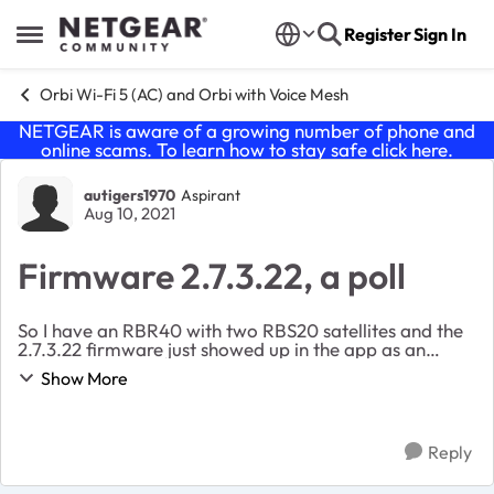
Skip to content
Register
Sign In
Open Side Menu
Orbi Wi-Fi 5 (AC) and Orbi with Voice Mesh
NETGEAR is aware of a growing number of phone and
online scams. To learn how to stay safe click
here
.
Forum Discussion
autigers1970
Aspirant
Aug 10, 2021
Firmware 2.7.3.22, a poll
So I have an RBR40 with two RBS20 satellites and the
2.7.3.22 firmware just showed up in the app as an
update. I’m currently on 2.6.2.104. I’ve seen some
Show More
threads here with bricked main routers and ...
Reply