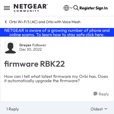
Skip to content
Register
Sign In
Open Side Menu
Orbi Wi-Fi 5 (AC) and Orbi with Voice Mesh
NETGEAR is aware of a growing number of phone and
online scams. To learn how to stay safe click
here
.
Forum Discussion
Greyes
Follower
Dec 30, 2022
firmware RBK22
How can I tell what latest firmware my Orbi has. Does
it automatically upgrade the firmware?
Reply
1 Reply
Oldest
Replies sort