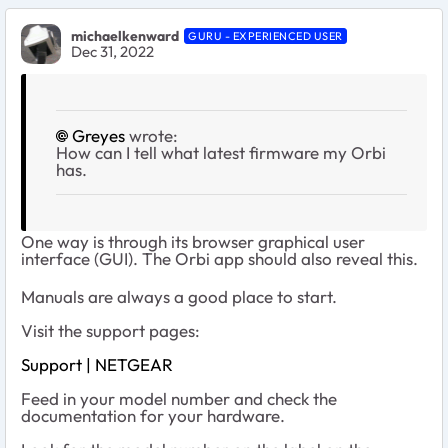
michaelkenward
GURU - EXPERIENCED USER
Dec 31, 2022
Greyes
wrote:
How can I tell what latest firmware my Orbi
has.
One way is through its browser graphical user
interface (GUI). The Orbi app should also reveal this.
Manuals are always a good place to start.
Visit the support pages:
Support | NETGEAR
Feed in your model number and check the
documentation for your hardware.