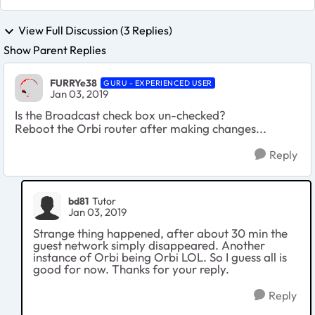
View Full Discussion (3 Replies)
Show Parent Replies
FURRYe38
GURU - EXPERIENCED USER
Jan 03, 2019
Is the Broadcast check box un-checked?
Reboot the Orbi router after making changes...
Reply
bd81
Tutor
Jan 03, 2019
Strange thing happened, after about 30 min the
guest network simply disappeared. Another
instance of Orbi being Orbi LOL. So I guess all is
good for now. Thanks for your reply.
Reply