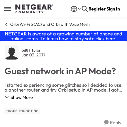
Skip to content
Register
Sign In
Open Side Menu
Orbi Wi-Fi 5 (AC) and Orbi with Voice Mesh
NETGEAR is aware of a growing number of phone and
online scams. To learn how to stay safe click
here
.
Forum Discussion
bd81
Tutor
Jan 03, 2019
Guest network in AP Mode?
I started experiencing some glitches so I decided to use
a another router and try Orbi setup in AP mode. I got it
up and running but the guest network is visible but not
Show More
functional. I made sure everyt...
TROUBLESHOOTING
Reply